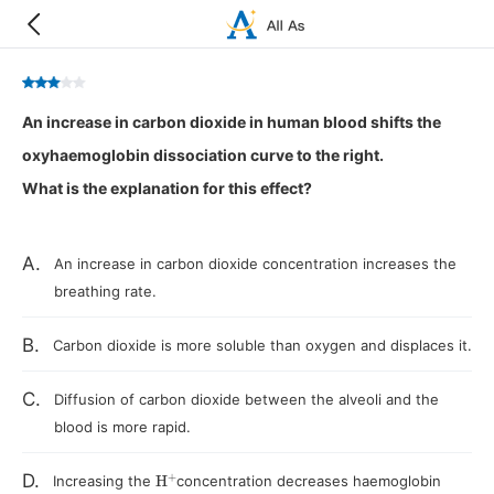
An increase in carbon dioxide in human blood shifts the
oxyhaemoglobin dissociation curve to the right.
What is the explanation for this effect?
A.
An increase in carbon dioxide concentration increases the
breathing rate.
B.
Carbon dioxide is more soluble than oxygen and displaces it.
C.
Diffusion of carbon dioxide between the alveoli and the
blood is more rapid.
H
+
D.
Increasing the
concentration decreases haemoglobin