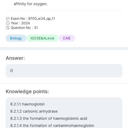
affinity for oxygen.
Exam No：9700_w24_qp_11
Year：2024
Question No：31
Biology
IGCSE&ALevel
CAIE
Answer:
D
Knowledge points:
8.2.1.1 haemoglobin
8.2.1.2 carbonic anhydrase
8.2.1.3 the formation of haemoglobinic acid
8.2.1.4 the formation of carbaminohaemoglobin