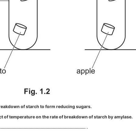
reakdown of starch to form reducing sugars.
ect of temperature on the rate of breakdown of starch by amylase.
....................................................................... .