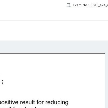
Exam No：0610_s24_