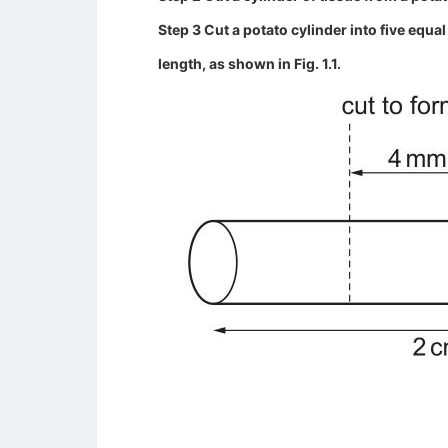
Step 3 Cut a potato cylinder into five equ
length, as shown in Fig. 1.1.