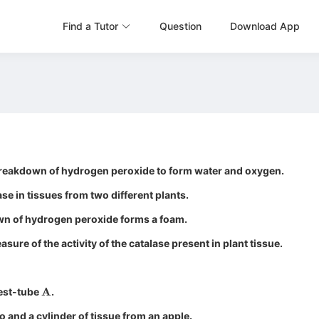
Find a Tutor
Question
Download App
 breakdown of hydrogen peroxide to form water and oxygen.
ase in tissues from two different plants.
n of hydrogen peroxide forms a foam.
sure of the activity of the catalase present in plant tissue.
A
est-tube
.
o and a cylinder of tissue from an apple.