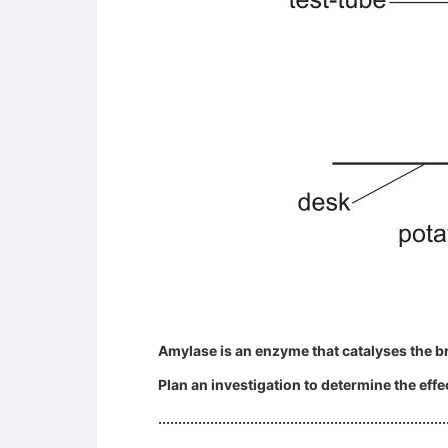
Amylase is an enzyme that catalyses the b
Plan an investigation to determine the eff
........................................................................