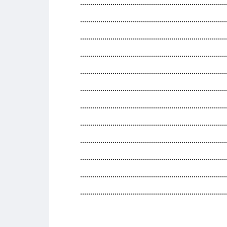
........................................................................
........................................................................
........................................................................
........................................................................
........................................................................
........................................................................
........................................................................
........................................................................
........................................................................
........................................................................
........................................................................
........................................................................