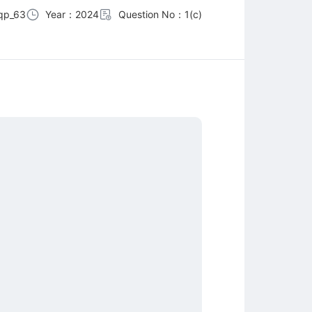
qp_63
Year：2024
Question No：1(c)