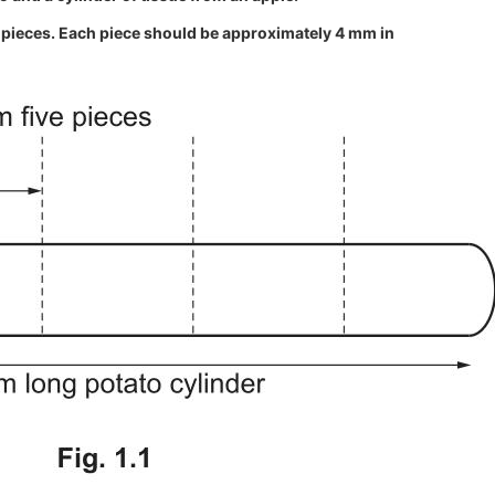
al pieces. Each piece should be approximately 4 mm in