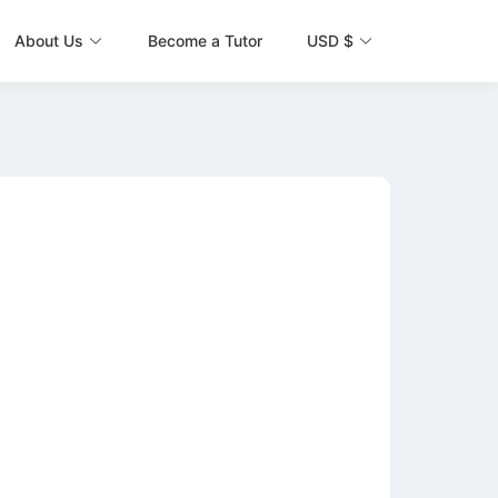
About Us
Become a Tutor
USD $