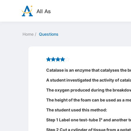
Home
/
Questions
Catalase is an enzyme that catalyses the
A student investigated the activity of catal
The oxygen produced during the breakdow
The height of the foam can be used as a mea
The student used this method:
P
Step 1 Label one test-tube
and another t
Step 2 Cut a cylinder of tissue from a potat