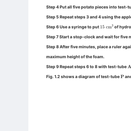
Step 4 Put all five potato pieces into test-
Step 5 Repeat steps 3 and 4 using the appl
15
cm
3
Step 6 Use a syringe to put
of hydro
Step 7 Start a stop-clock and wait for five 
Step 8 After five minutes, place a ruler aga
maximum height of the foam.
A
Step 9 Repeat steps 6 to 8 with test-tube
P
Fig. 1.2 shows a diagram of test-tube
and