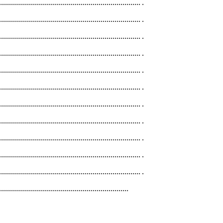
....................................................................... .
....................................................................... .
....................................................................... .
....................................................................... .
....................................................................... .
....................................................................... .
....................................................................... .
....................................................................... .
....................................................................... .
....................................................................... .
....................................................................... .
.................................................................