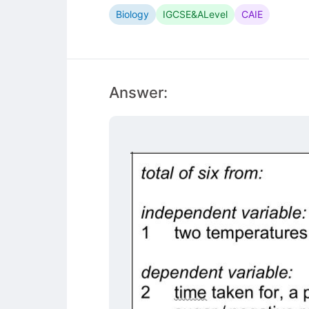
Biology
IGCSE&ALevel
CAIE
Answer: