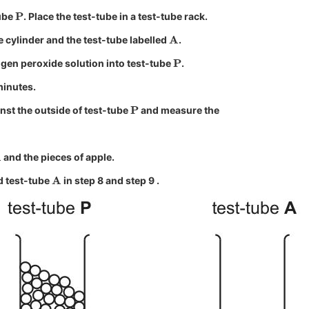
P
tube
. Place the test-tube in a test-tube rack.
A
e cylinder and the test-tube labelled
.
P
gen peroxide solution into test-tube
.
minutes.
P
inst the outside of test-tube
and measure the
and the pieces of apple.
A
 test-tube
in step 8 and step 9 .