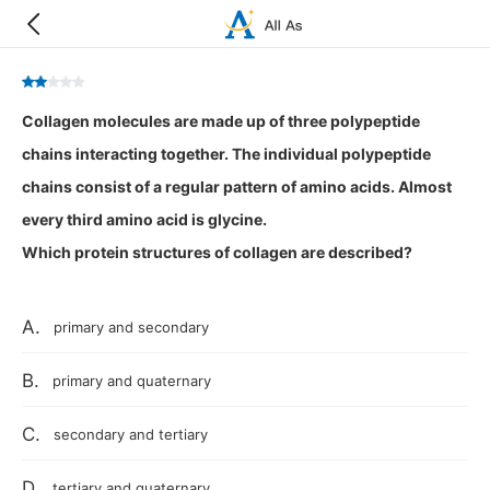
Collagen molecules are made up of three polypeptide
chains interacting together. The individual polypeptide
chains consist of a regular pattern of amino acids. Almost
every third amino acid is glycine.
Which protein structures of collagen are described?
A.
primary and secondary
B.
primary and quaternary
C.
secondary and tertiary
D.
tertiary and quaternary