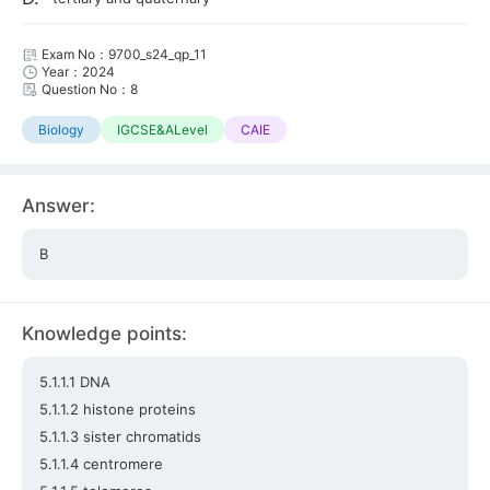
Exam No：9700_s24_qp_11
Year：2024
Question No：8
Biology
IGCSE&ALevel
CAIE
Answer:
B
Knowledge points:
5.1.1.1 DNA
5.1.1.2 histone proteins
5.1.1.3 sister chromatids
5.1.1.4 centromere