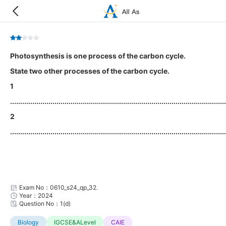
Photosynthesis is one process of the carbon cycle.
State two other processes of the carbon cycle.
1
...........................................................................................................
2
...........................................................................................................
Exam No：0610_s24_qp_32.
Year：2024
Question No：1(d)
Biology
IGCSE&ALevel
CAIE