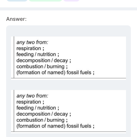
Answer: