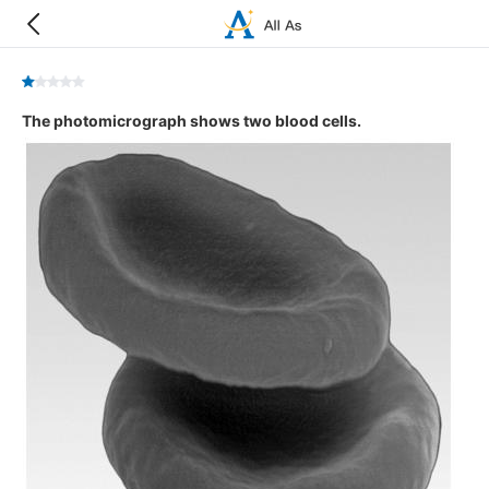
The photomicrograph shows two blood cells.