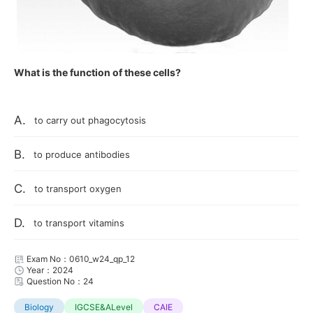
What is the function of these cells?
A.
to carry out phagocytosis
B.
to produce antibodies
C.
to transport oxygen
D.
to transport vitamins
Exam No：0610_w24_qp_12
Year：2024
Question No：24
Biology
IGCSE&ALevel
CAIE