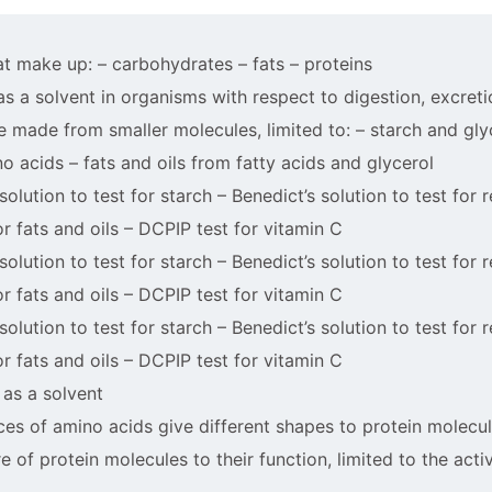
hat make up: – carbohydrates – fats – proteins
 as a solvent in organisms with respect to digestion, excret
re made from smaller molecules, limited to: – starch and gl
 acids – fats and oils from fatty acids and glycerol
solution to test for starch – Benedict’s solution to test for 
or fats and oils – DCPIP test for vitamin C
solution to test for starch – Benedict’s solution to test for 
or fats and oils – DCPIP test for vitamin C
solution to test for starch – Benedict’s solution to test for 
or fats and oils – DCPIP test for vitamin C
 as a solvent
nces of amino acids give different shapes to protein molecu
re of protein molecules to their function, limited to the act