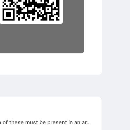
 of these must be present in an ar...