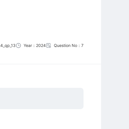
4_qp_13
Year：2024
Question No：7