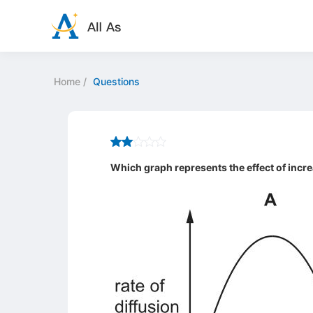
Home
/
Questions
Which graph represents the effect of incre