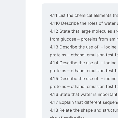
4.1.1 List the chemical elements t
4.1.10 Describe the roles of water
4.1.2 State that large molecules a
from glucose – proteins from amino
4.1.3 Describe the use of: – iodine 
proteins – ethanol emulsion test f
4.1.4 Describe the use of: – iodine 
proteins – ethanol emulsion test f
4.1.5 Describe the use of: – iodine 
proteins – ethanol emulsion test f
4.1.6 State that water is important
4.1.7 Explain that different seque
4.1.8 Relate the shape and structu