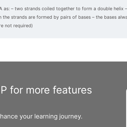
A as: – two strands coiled together to form a double helix
n the strands are formed by pairs of bases – the bases alw
re not required)
 for more features
nhance your learning journey.