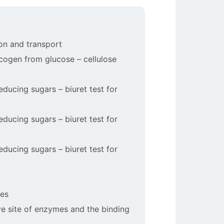
ion and transport
ycogen from glucose – cellulose
reducing sugars – biuret test for
reducing sugars – biuret test for
reducing sugars – biuret test for
les
ive site of enzymes and the binding