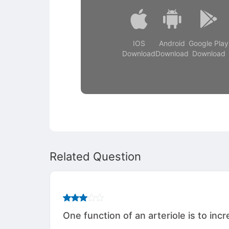
IOS
Android
Google Play
Download
Download
Download
Related Question
One function of an arteriole is to inc