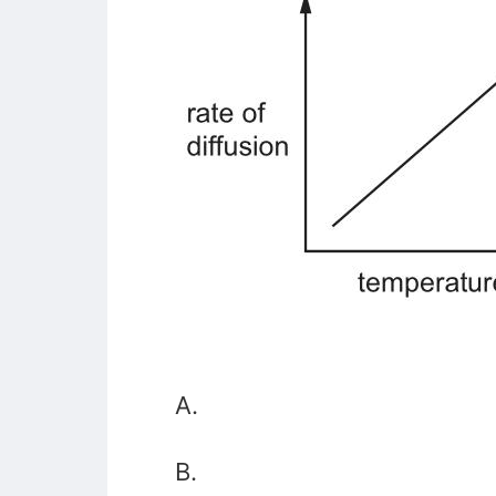
A.
B.