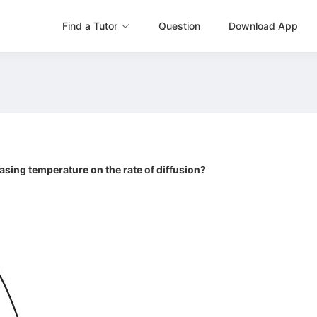
Find a Tutor
Question
Download App
asing temperature on the rate of diffusion?