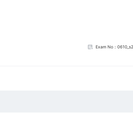
Exam No：0610_s2