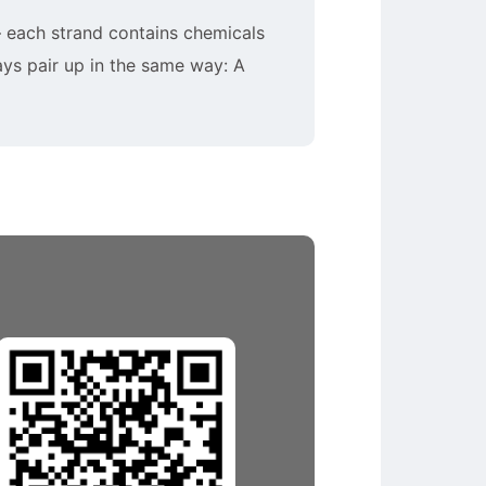
 – each strand contains chemicals
ays pair up in the same way: A