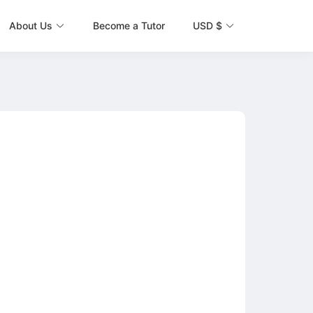
About Us
Become a Tutor
USD $