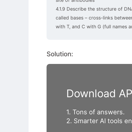
site of antibodies
4.1.9 Describe the structure of DN
called bases – cross-links betwee
with T, and C with G (full names a
Solution:
Download APP
1. Tons of answers.
2. Smarter Al tools e