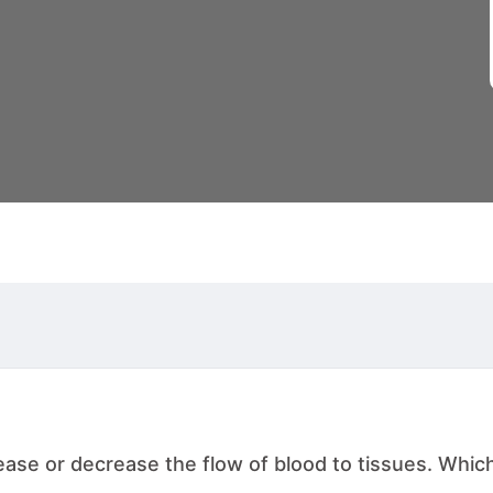
rease or decrease the flow of blood to tissues. Which