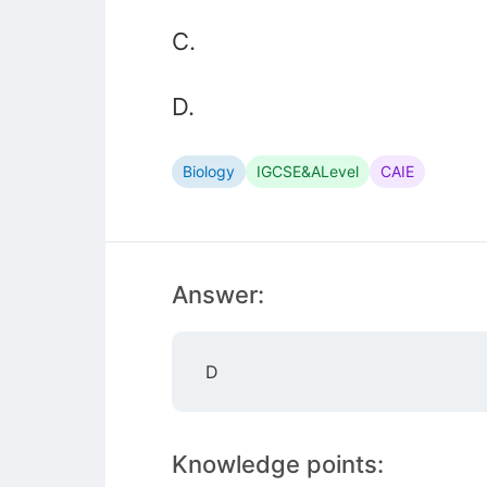
C.
D.
Biology
IGCSE&ALevel
CAIE
Answer:
D
Knowledge points: