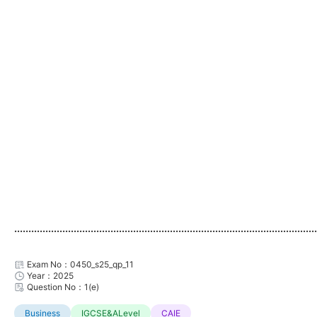
...........................................................................................................
Exam No：0450_s25_qp_11
Year：2025
Question No：1(e)
Business
IGCSE&ALevel
CAIE