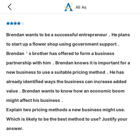
Brendan wants to be a successful entrepreneur．He plans
to start up a flower shop using government support．
Brendan＇s brother has offered to form a business
partnership with him．Brendan knows it is important for a
new business to use a suitable pricing method．He has
already identified ways the business can increase added
value．Brendan wants to know how an economic boom
might affect his business．
Explain two pricing methods a new business might use.
Which is likely to be the best method to use? Justify your
answer.