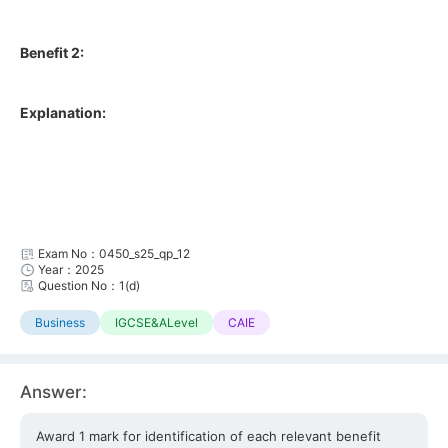
Benefit 2:
Explanation:
Exam No：0450_s25_qp_12
Year：2025
Question No：1(d)
Business
IGCSE&ALevel
CAIE
Answer:
Award 1 mark for identification of each relevant benefit