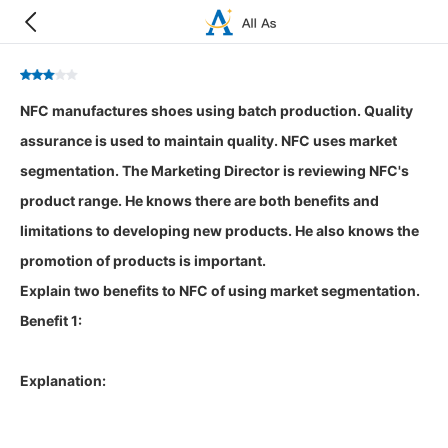
NFC manufactures shoes using batch production. Quality
assurance is used to maintain quality. NFC uses market
segmentation. The Marketing Director is reviewing NFC's
product range. He knows there are both benefits and
limitations to developing new products. He also knows the
promotion of products is important.
Explain two benefits to NFC of using market segmentation.
Benefit 1:
Explanation: