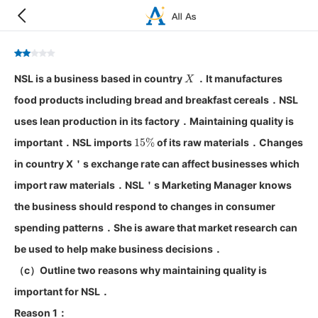
X
NSL is a business based in country
．It manufactures
food products including bread and breakfast cereals．NSL
uses lean production in its factory．Maintaining quality is
15
%
important．NSL imports
of its raw materials．Changes
in country X＇s exchange rate can affect businesses which
import raw materials．NSL＇s Marketing Manager knows
the business should respond to changes in consumer
spending patterns．She is aware that market research can
be used to help make business decisions．
（c）Outline two reasons why maintaining quality is
important for NSL．
Reason 1：