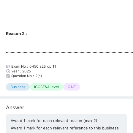
Reason 2：
...........................................................................................................
Exam No：0450_s25_qp_11
Year：2025
Question No：2(c)
Business
IGCSE&ALevel
CAIE
Answer:
Award 1 mark for each relevant reason (max 2).
Award 1 mark for each relevant reference to this business