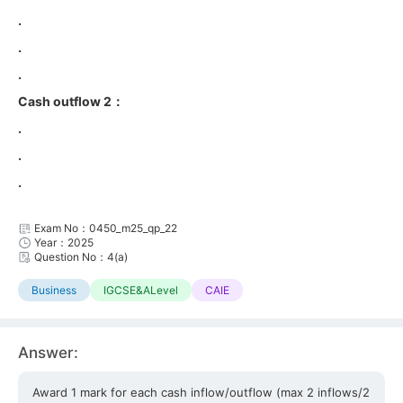
.
.
.
Cash outflow 2：
.
.
.
Exam No：0450_m25_qp_22
Year：2025
Question No：4(a)
Business
IGCSE&ALevel
CAIE
Answer:
Award 1 mark for each cash inflow/outflow (max 2 inflows/2