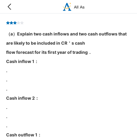
（a）Explain two cash inflows and two cash outflows that
are likely to be included in CR＇s cash
flow forecast for its first year of trading．
Cash inflow 1：
.
.
.
Cash inflow 2：
.
.
.
Cash outflow 1：