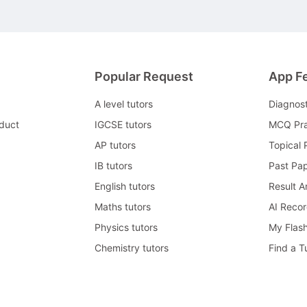
Popular Request
App F
A level tutors
Diagnos
duct
IGCSE tutors
MCQ Pra
AP tutors
Topical 
IB tutors
Past Pa
English tutors
Result A
Maths tutors
AI Reco
Physics tutors
My Flas
Chemistry tutors
Find a T