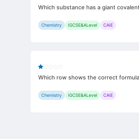
Which substance has a giant covalen
Chemistry
IGCSE&ALevel
CAIE
Which row shows the correct formul
Chemistry
IGCSE&ALevel
CAIE