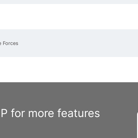
e Forces
 for more features