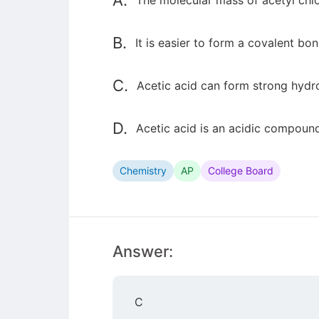
A.
The molecular mass of acetyl chlor
B.
It is easier to form a covalent b
C.
Acetic acid can form strong hydro
D.
Acetic acid is an acidic compound
Chemistry
AP
College Board
Answer:
C