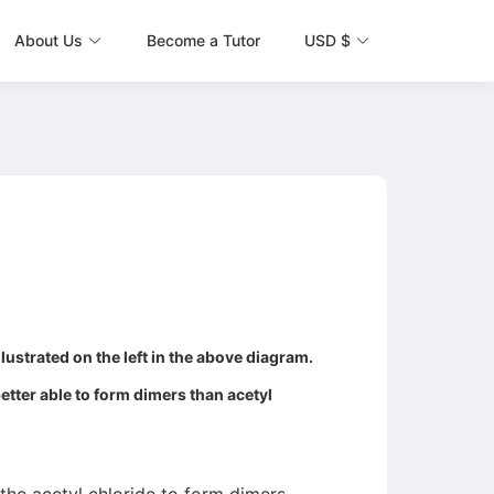
About Us
Become a Tutor
USD $
lustrated on the left in the above diagram.
better able to form dimers than acetyl