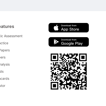
eatures
tic Assessment
ctice
Papers
pers
nalysis
rds
hcards
utor