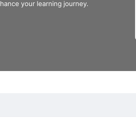
nhance your learning journey.