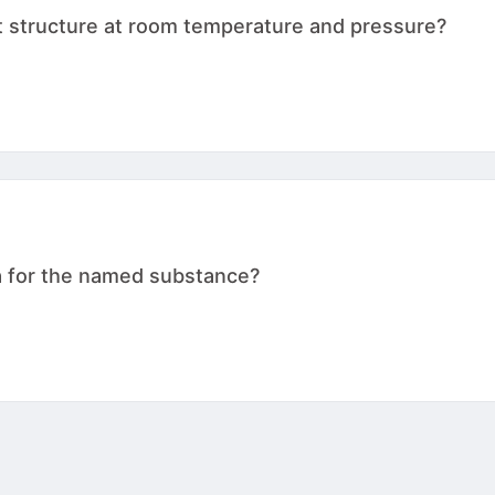
t structure at room temperature and pressure?
a for the named substance?