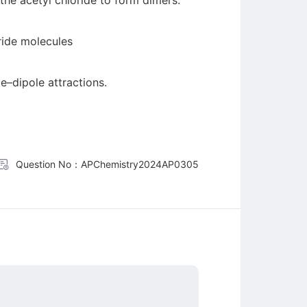
 the acetyl chloride to form dimers.
ride molecules
e–dipole attractions.
Question No：APChemistry2024AP0305