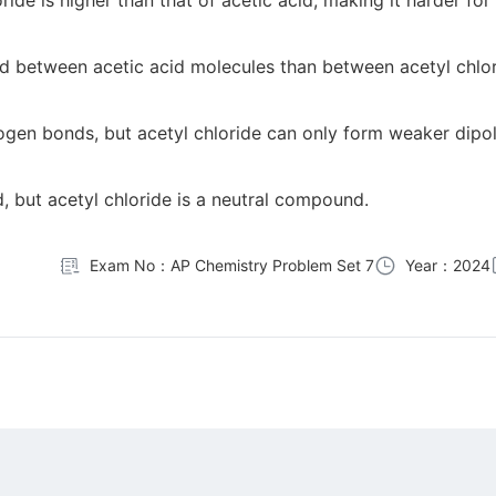
ide is higher than that of acetic acid, making it harder for
ond between acetic acid molecules than between acetyl chlo
gen bonds, but acetyl chloride can only form weaker dipol
, but acetyl chloride is a neutral compound.
Exam No：AP Chemistry Problem Set 7
Year：2024