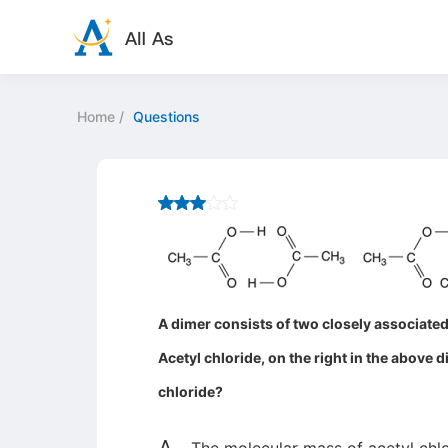
Home
/
Questions
A dimer consists of two closely associated 
Acetyl chloride, on the right in the above d
chloride?