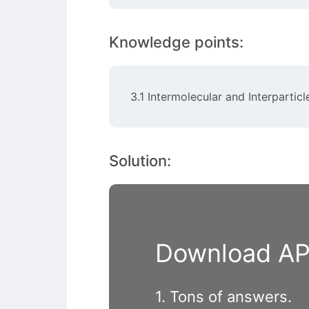
Knowledge points:
3.1 Intermolecular and Interparticl
Solution:
Download APP
1. Tons of answers.