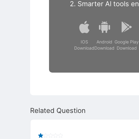
2. Smarter Al tools e
IOS
Android
Google Play
Download
Download
Download
Related Question