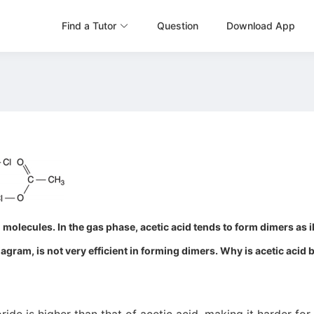
Find a Tutor
Question
Download App
molecules. In the gas phase, acetic acid tends to form dimers as il
iagram, is not very efficient in forming dimers. Why is acetic acid 