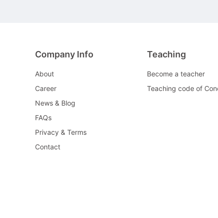
Company Info
Teaching
About
Become a teacher
Career
Teaching code of Con
News & Blog
FAQs
Privacy & Terms
Contact