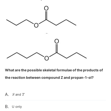
What are the possible skeletal formulae of the products of
the reaction between compound Z and propan-1-ol?
S
T
A.
and
B.
U only