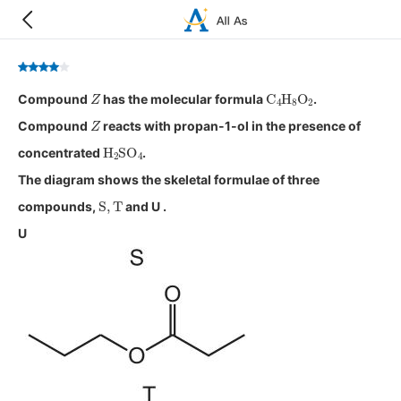
Z
C
4
H
8
O
2
Compound
has the molecular formula
.
Z
Compound
reacts with propan-1-ol in the presence of
H
2
SO
4
concentrated
.
The diagram shows the skeletal formulae of three
S
,
T
compounds,
and U .
U