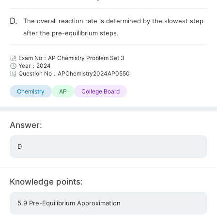
D.
The overall reaction rate is determined by the slowest step
after the pre-equilibrium steps.
Exam No：AP Chemistry Problem Set 3
Year：2024
Question No：APChemistry2024AP0550
Chemistry
AP
College Board
Answer:
D
Knowledge points:
5.9 Pre-Equilibrium Approximation