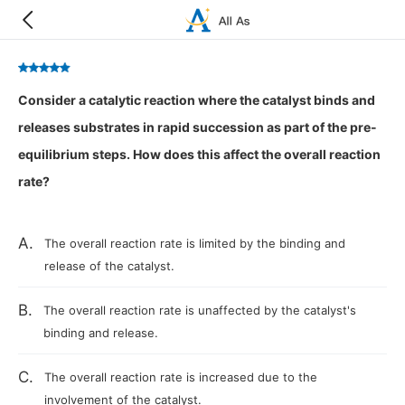
Consider a catalytic reaction where the catalyst binds and
releases substrates in rapid succession as part of the pre-
equilibrium steps. How does this affect the overall reaction
rate?
A.
The overall reaction rate is limited by the binding and
release of the catalyst.
B.
The overall reaction rate is unaffected by the catalyst's
binding and release.
C.
The overall reaction rate is increased due to the
involvement of the catalyst.