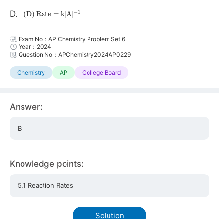
(
D
)
Rate
=
k
[
A
]
A
−
1
D.
Exam No：AP Chemistry Problem Set 6
Year：2024
Question No：APChemistry2024AP0229
Chemistry
AP
College Board
Answer:
B
Knowledge points:
5.1 Reaction Rates
Solution