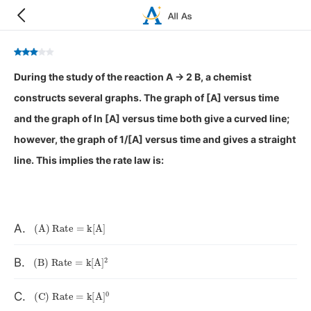
During the study of the reaction A → 2 B, a chemist
constructs several graphs. The graph of [A] versus time
and the graph of ln [A] versus time both give a curved line;
however, the graph of 1/[A] versus time and gives a straight
line. This implies the rate law is:
(
A
)
Rate
=
k
[
A
]
A.
(
B
)
Rate
=
k
[
A
]
A
2
B.
(
C
)
Rate
=
k
[
A
]
A
0
C.