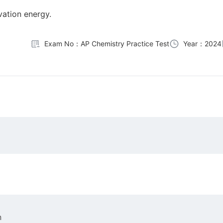
ivation energy.
Exam No：AP Chemistry Practice Test
Year：2024
n