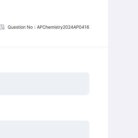
Question No：APChemistry2024AP0416