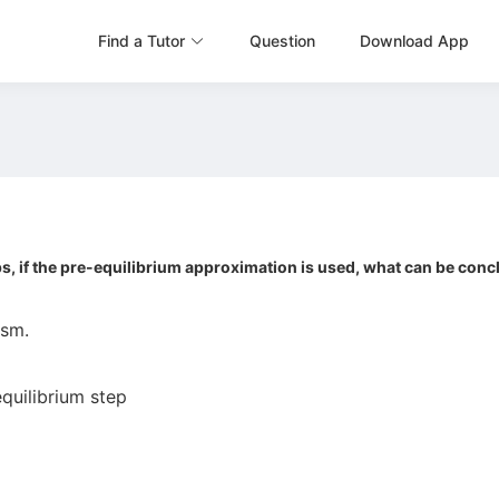
Find a Tutor
Question
Download App
ps, if the pre-equilibrium approximation is used, what can be con
ism.
equilibrium step