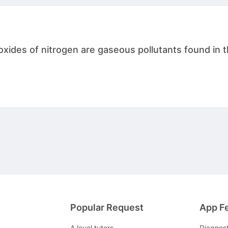
ides of nitrogen are gaseous pollutants found in the
Popular Request
App F
A level tutors
Diagnos