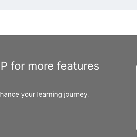
 for more features
nhance your learning journey.