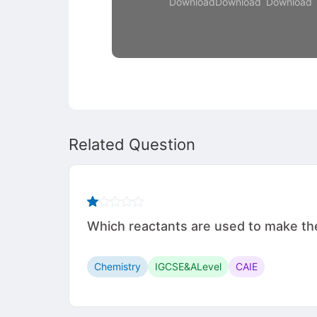
Download
Download
Download
Related Question
Which reactants are used to make the 
Chemistry
IGCSE&ALevel
CAIE