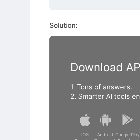
Solution:
Download APP
1. Tons of answers.
2. Smarter Al tools e
IOS
Android
Google Play