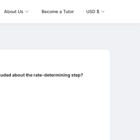
About Us
Become a Tutor
USD $
cluded about the rate-determining step?