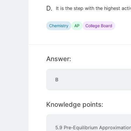
D.
It is the step with the highest act
Chemistry
AP
College Board
Answer:
B
Knowledge points:
5.9 Pre-Equilibrium Approximatio