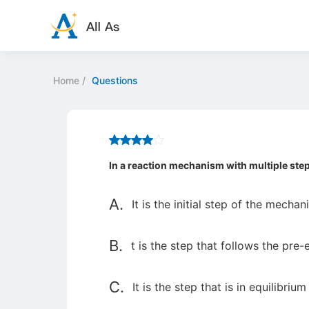
Home
/
Questions
In a reaction mechanism with multiple ste
A.
It is the initial step of the mechan
B.
t is the step that follows the pre-
C.
It is the step that is in equilibrium