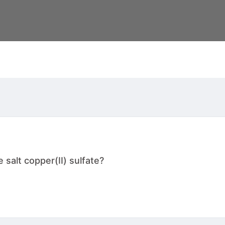
salt copper(II) sulfate?