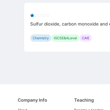
Sulfur dioxide, carbon monoxide and ox
Chemistry
IGCSE&ALevel
CAIE
Company Info
Teaching
About
Become a teacher