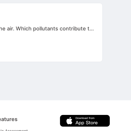
 air. Which pollutants contribute t...
eatures
tic Assessment