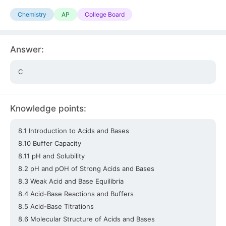
Chemistry
AP
College Board
Answer:
C
Knowledge points:
8.1 Introduction to Acids and Bases
8.10 Buffer Capacity
8.11 pH and Solubility
8.2 pH and pOH of Strong Acids and Bases
8.3 Weak Acid and Base Equilibria
8.4 Acid-Base Reactions and Buffers
8.5 Acid-Base Titrations
8.6 Molecular Structure of Acids and Bases