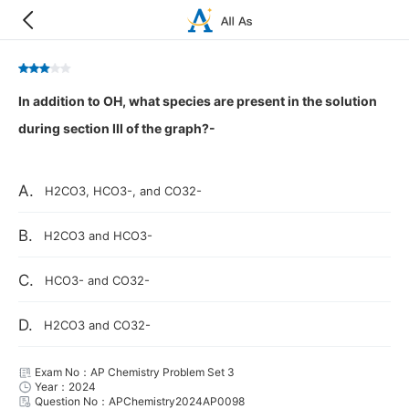
In addition to OH, what species are present in the solution
during section III of the graph?-
A.
H2CO3, HCO3-, and CO32-
B.
H2CO3 and HCO3-
C.
HCO3- and CO32-
D.
H2CO3 and CO32-
Exam No：AP Chemistry Problem Set 3
Year：2024
Question No：APChemistry2024AP0098