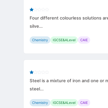
Four different colourless solutions 
silve...
Chemistry
IGCSE&ALevel
CAIE
Steel is a mixture of iron and one o
steel...
Chemistry
IGCSE&ALevel
CAIE