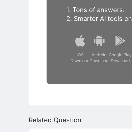
1. Tons of answers.
2. Smarter Al tools e
IOS
Android
Google Play
Download
Download
Download
Related Question