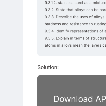
9.3.1.2. stainless steel as a mixt
9.3.2. State that alloys can be ha
9.3.3. Describe the uses of alloys 
hardness and resistance to rustin
9.3.4. Identify representations of
9.3.5. Explain in terms of structu
atoms in alloys mean the layers c
Solution:
Download APP