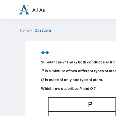
Home
/
Questions
P
Q
Substances
and
both conduct electric
P
is a mixture of two different types of ato
Q
is made of only one type of atom.
Which row describes P and Q ?