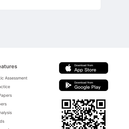
eatures
tic Assessment
ctice
Papers
pers
nalysis
rds