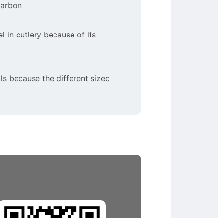
carbon
el in cutlery because of its
ls because the different sized