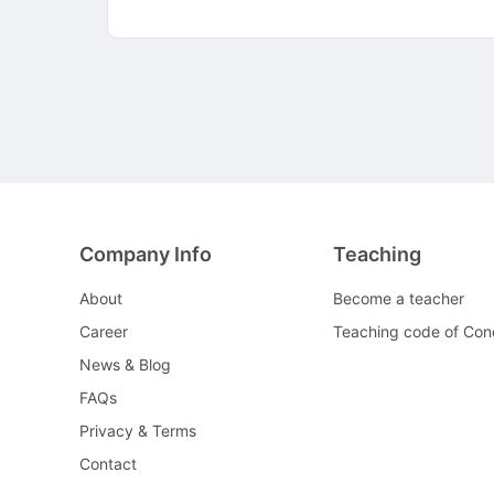
Company Info
Teaching
About
Become a teacher
Career
Teaching code of Con
News & Blog
FAQs
Privacy & Terms
Contact