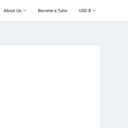
About Us
Become a Tutor
USD $