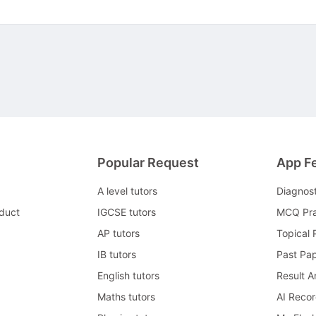
Popular Request
App F
A level tutors
Diagnos
duct
IGCSE tutors
MCQ Pra
AP tutors
Topical 
IB tutors
Past Pa
English tutors
Result A
Maths tutors
AI Reco