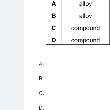
A.
B.
C.
D.