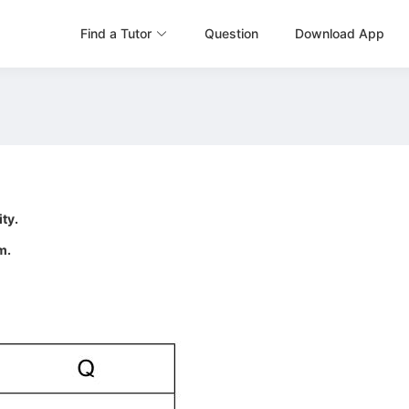
Find a Tutor
Question
Download App
ity.
m.