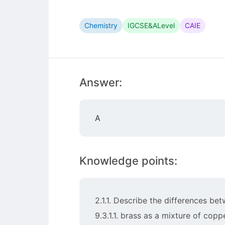
Chemistry
IGCSE&ALevel
CAIE
Answer:
A
Knowledge points:
2.1.1. Describe the differences 
9.3.1.1. brass as a mixture of copp