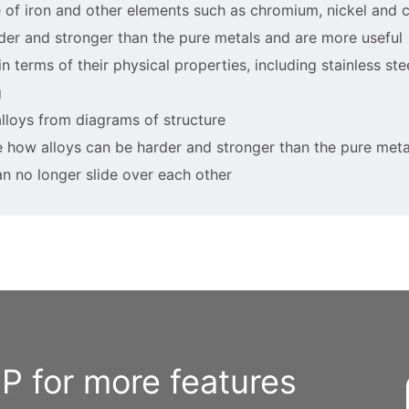
ure of iron and other elements such as chromium, nickel and 
rder and stronger than the pure metals and are more useful
in terms of their physical properties, including stainless ste
g
 alloys from diagrams of structure
re how alloys can be harder and stronger than the pure meta
an no longer slide over each other
 for more features