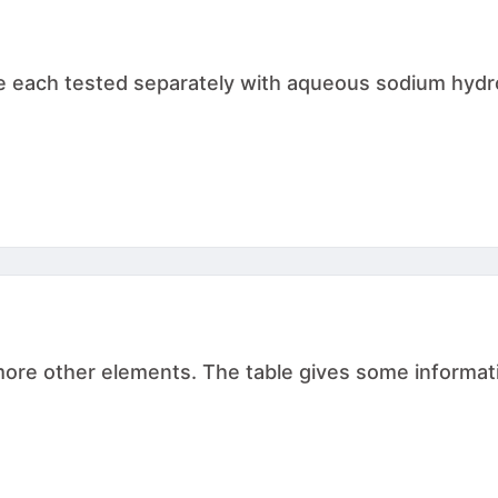
are each tested separately with aqueous sodium hydr
r more other elements. The table gives some inform