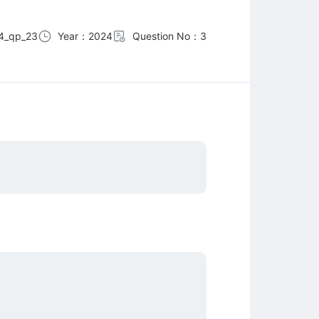
4_qp_23
Year：2024
Question No：3