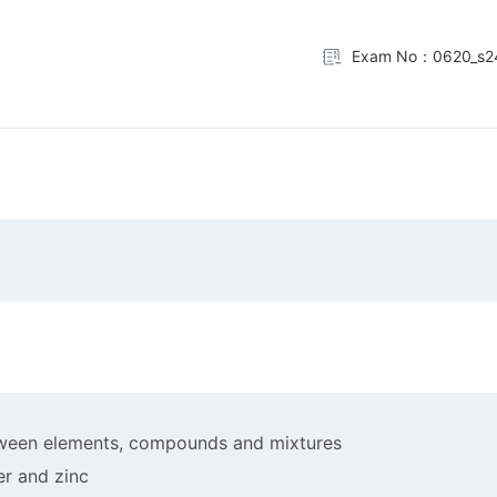
Exam No：0620_s2
between elements, compounds and mixtures
er and zinc