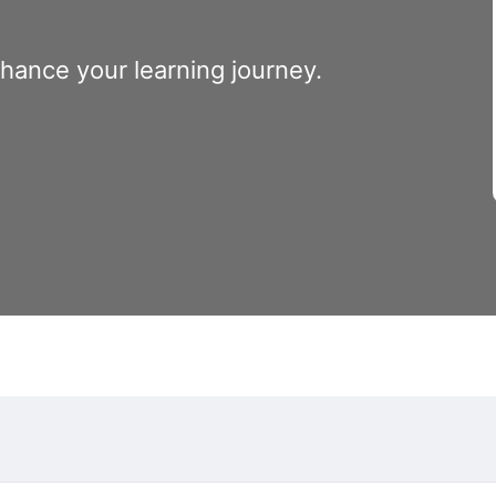
nhance your learning journey.