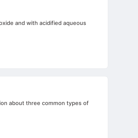
oxide and with acidified aqueous
ation about three common types of