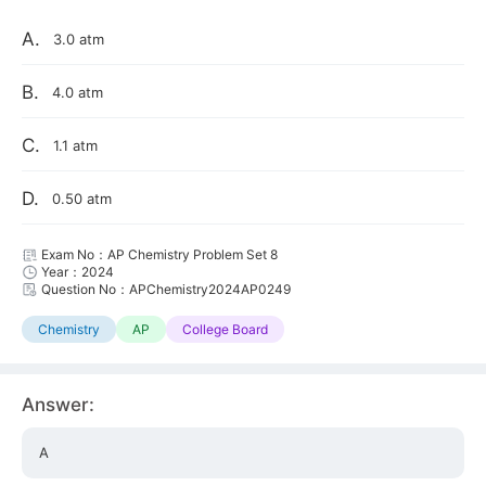
A.
3.0 atm
B.
4.0 atm
C.
1.1 atm
D.
0.50 atm
Exam No：AP Chemistry Problem Set 8
Year：2024
Question No：APChemistry2024AP0249
Chemistry
AP
College Board
Answer:
A