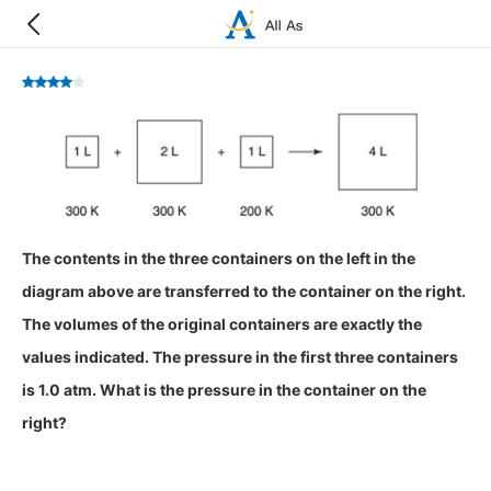
The contents in the three containers on the left in the
diagram above are transferred to the container on the right.
The volumes of the original containers are exactly the
values indicated. The pressure in the first three containers
is 1.0 atm. What is the pressure in the container on the
right?