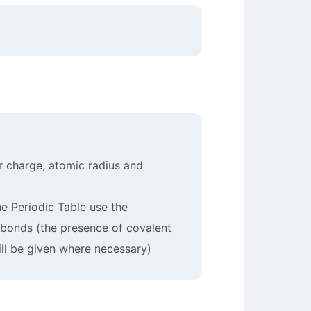
ar charge, atomic radius and
he Periodic Table use the
t bonds (the presence of covalent
ill be given where necessary)