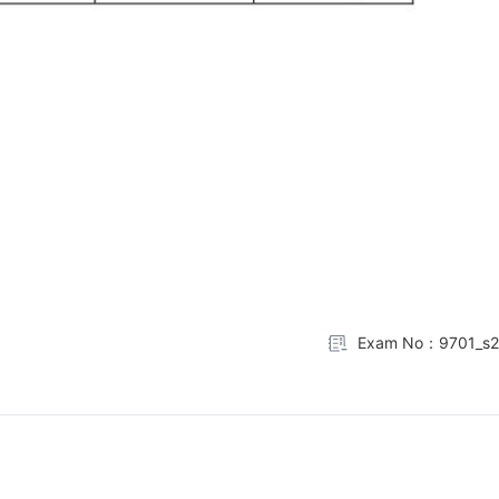
Exam No：9701_s2