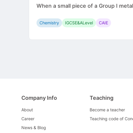
When a small piece of a Group I metal 
Chemistry
IGCSE&ALevel
CAIE
Company Info
Teaching
About
Become a teacher
Career
Teaching code of Con
News & Blog