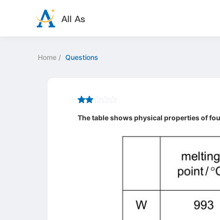
Home
/
Questions
The table shows physical properties of fou