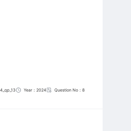
4_qp_13
Year：2024
Question No：8