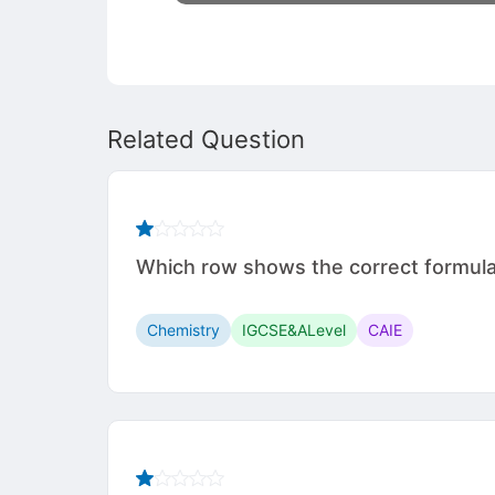
Related Question
Which row shows the correct formul
Chemistry
IGCSE&ALevel
CAIE