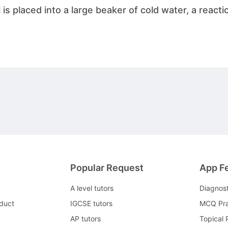
is placed into a large beaker of cold water, a reacti
Popular Request
App F
A level tutors
Diagnos
duct
IGCSE tutors
MCQ Pra
AP tutors
Topical 