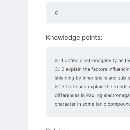
C
Knowledge points:
3.1.1 define electronegativity as t
3.1.2 explain the factors influenc
shielding by inner shells and sub-s
3.1.3 state and explain the trends
differences in Pauling electronega
character in some ionic compounds