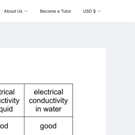
About Us
Become a Tutor
USD $