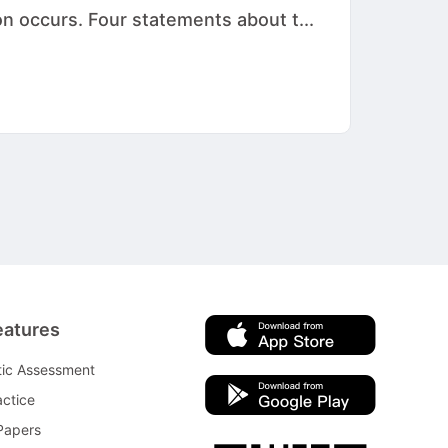
on occurs. Four statements about t...
eatures
tic Assessment
ctice
Papers