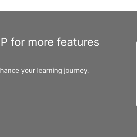
 for more features
nhance your learning journey.