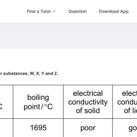
Find a Tutor
Question
Download App
r substances, W, X, Y and Z.