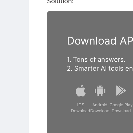
Solution:
Download APP
1. Tons of answers.
2. Smarter Al tools e
IOS
Android
Google Play
Download
Download
Download