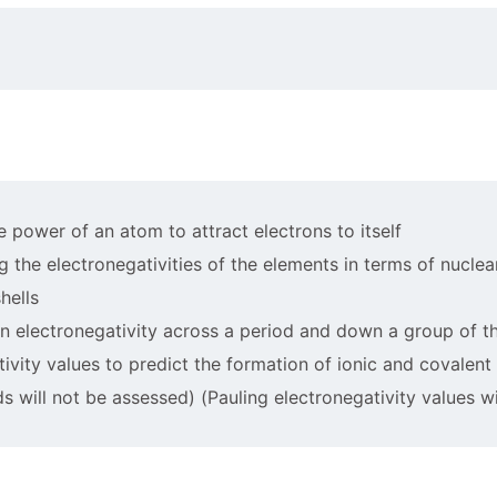
he power of an atom to attract electrons to itself
ing the electronegativities of the elements in terms of nucle
hells
 in electronegativity across a period and down a group of t
tivity values to predict the formation of ionic and covalen
 will not be assessed) (Pauling electronegativity values w