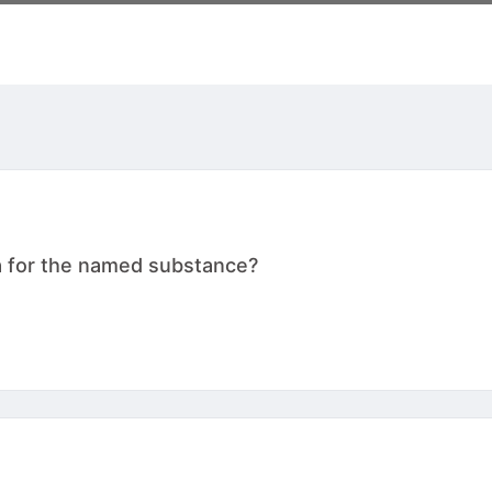
a for the named substance?