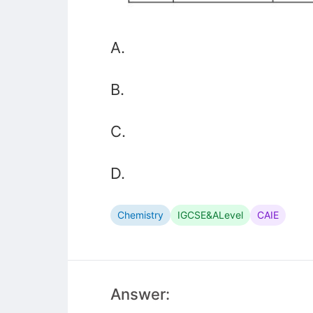
A.
B.
C.
D.
Chemistry
IGCSE&ALevel
CAIE
Answer: