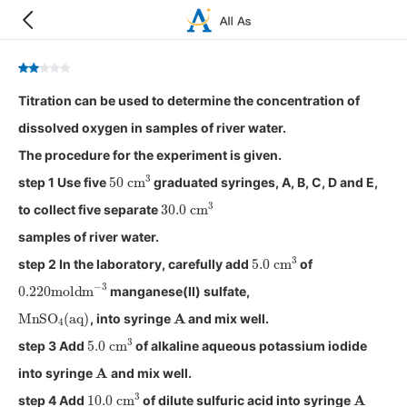
Titration can be used to determine the concentration of
dissolved oxygen in samples of river water.
The procedure for the experiment is given.
50
cm
3
step 1 Use five
graduated syringes, A, B, C, D and E,
30.0
cm
3
to collect five separate
samples of river water.
5.0
cm
3
step 2 In the laboratory, carefully add
of
0.220
moldm
−
3
manganese(II) sulfate,
MnSO
4
(
aq
)
A
, into syringe
and mix well.
5.0
cm
3
step 3 Add
of alkaline aqueous potassium iodide
A
into syringe
and mix well.
10.0
cm
3
A
step 4 Add
of dilute sulfuric acid into syringe