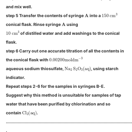
and mix well.
A
150
cm
3
step 5 Transfer the contents of syringe
into a
A
conical flask. Rinse syringe
using
10
cm
3
of distilled water and add washings to the conical
flask.
step 6 Carry out one accurate titration of all the contents in
0.00200
moldm
−
3
the conical flask with
Na
2
S
2
O
3
(
aq
)
aqueous sodium thiosulfate,
, using starch
indicator.
Repeat steps 2-6 for the samples in syringes B-E.
Suggest why this method is unsuitable for samples of tap
water that have been purified by chlorination and so
Cl
2
(
aq
)
contain
.
...........................................................................................................
.