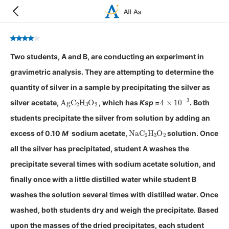
Two students, A and B, are conducting an experiment in
gravimetric analysis. They are attempting to determine the
quantity of silver in a sample by precipitating the silver as
AgC
A
2
H
A
3
O
A
2
4
×
10
−
3
silver acetate,
, which has
K
sp
=
. Both
students precipitate the silver from solution by adding an
NaC
A
2
H
A
3
O
A
2
excess of 0.10
M
sodium acetate,
solution. Once
all the silver has precipitated, student A washes the
precipitate several times with sodium acetate solution, and
finally once with a little distilled water while student B
washes the solution several times with distilled water. Once
washed, both students dry and weigh the precipitate. Based
upon the masses of the dried precipitates, each student