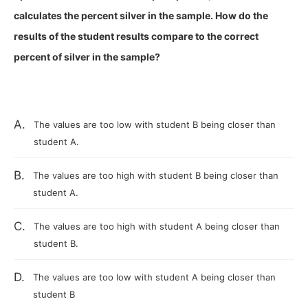
calculates the percent silver in the sample. How do the
results of the student results compare to the correct
percent of silver in the sample?
A.
The values are too low with student B being closer than
student A.
B.
The values are too high with student B being closer than
student A.
C.
The values are too high with student A being closer than
student B.
D.
The values are too low with student A being closer than
student B