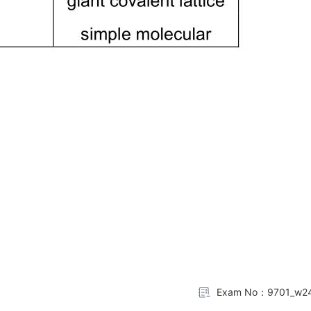
Exam No：9701_w24