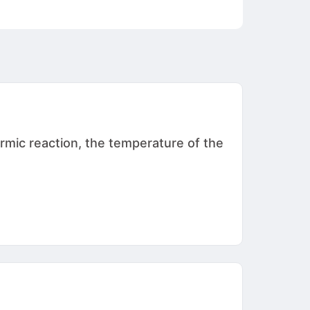
rmic reaction, the temperature of the