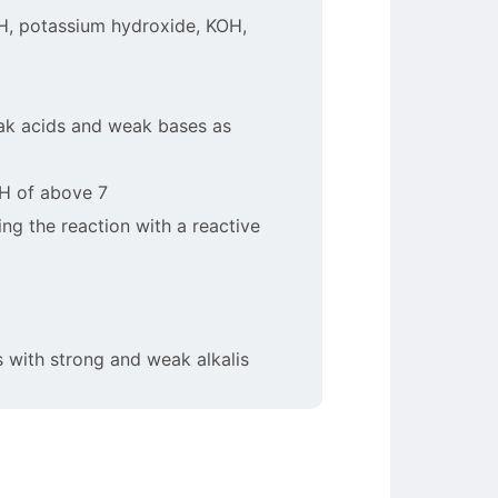
OH, potassium hydroxide, KOH,
eak acids and weak bases as
pH of above 7
ing the reaction with a reactive
s with strong and weak alkalis