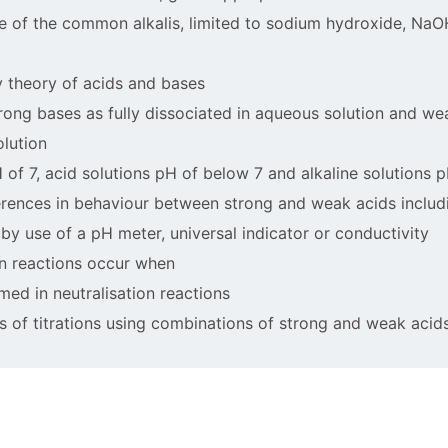
ae of the common alkalis, limited to sodium hydroxide, Na
y theory of acids and bases
trong bases as fully dissociated in aqueous solution and w
olution
 of 7, acid solutions pH of below 7 and alkaline solutions 
fferences in behaviour between strong and weak acids includ
by use of a pH meter, universal indicator or conductivity
on reactions occur when
rmed in neutralisation reactions
es of titrations using combinations of strong and weak acid