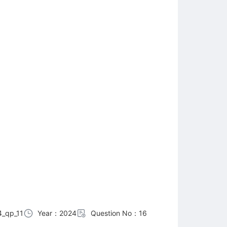
_qp_11
Year：2024
Question No：16