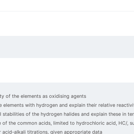
vity of the elements as oxidising agents
he elements with hydrogen and explain their relative reactivi
al stabilities of the hydrogen halides and explain these in t
 of the common acids, limited to hydrochloric acid, HC/, sul
r acid-alkali titrations, given appropriate data