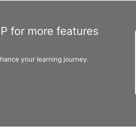
 for more features
nhance your learning journey.