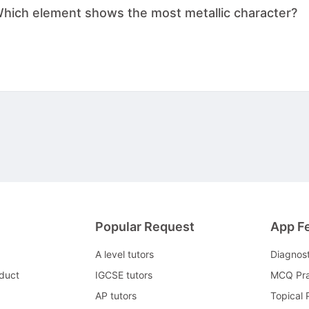
 Which element shows the most metallic character?
Popular Request
App F
A level tutors
Diagnos
duct
IGCSE tutors
MCQ Pra
AP tutors
Topical 