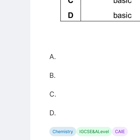
A.
B.
C.
D.
Chemistry
IGCSE&ALevel
CAIE