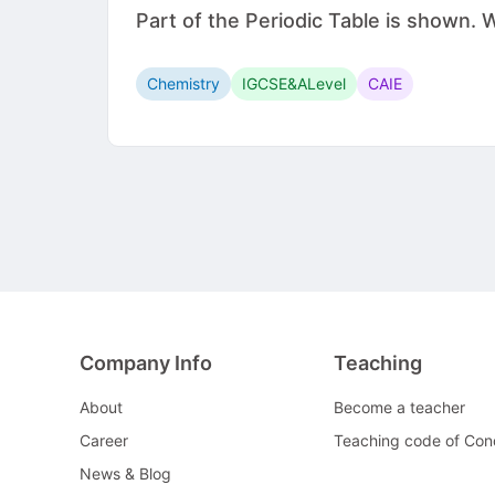
Part of the Periodic Table is shown.
Chemistry
IGCSE&ALevel
CAIE
Company Info
Teaching
About
Become a teacher
Career
Teaching code of Con
News & Blog