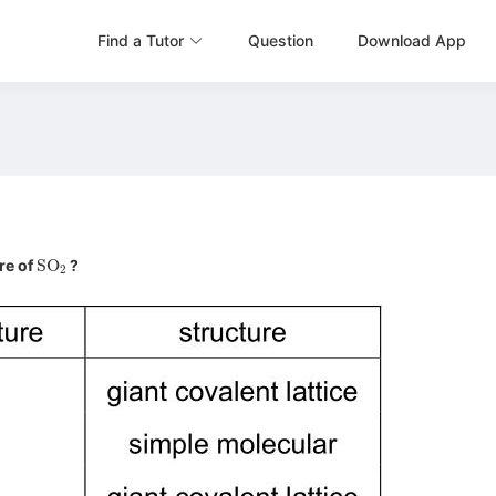
Find a Tutor
Question
Download App
SO
2
re of
?