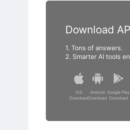
Download APP
1. Tons of answers.
2. Smarter Al tools e
IOS
Android
Google Play
Download
Download
Download