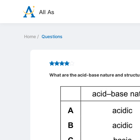
Home
/
Questions
What are the acid-base nature and structu