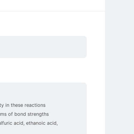
ty in these reactions
erms of bond strengths
furic acid, ethanoic acid,