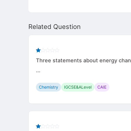
Related Question
Three statements about energy change
...
Chemistry
IGCSE&ALevel
CAIE