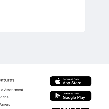
eatures
tic Assessment
ctice
Papers