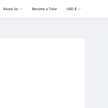
About Us
Become a Tutor
USD $