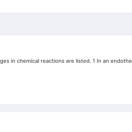
s in chemical reactions are listed. 1 In an endothe