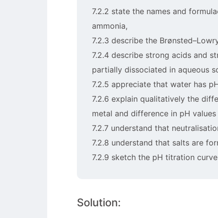
7.2.2 state the names and formul
ammonia,
7.2.3 describe the Brønsted–Lowr
7.2.4 describe strong acids and s
partially dissociated in aqueous s
7.2.5 appreciate that water has pH
7.2.6 explain qualitatively the di
metal and difference in pH values 
7.2.7 understand that neutralisati
7.2.8 understand that salts are fo
7.2.9 sketch the pH titration curv
Solution: