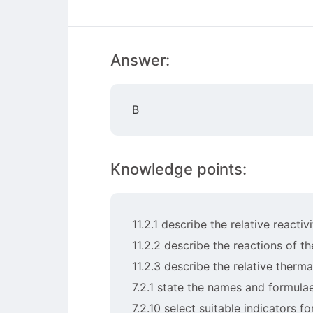
Answer:
B
Knowledge points:
11.2.1 describe the relative reacti
11.2.2 describe the reactions of t
11.2.3 describe the relative therm
7.2.1 state the names and formulae
7.2.10 select suitable indicators fo