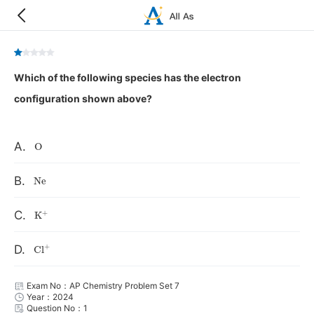
Which of the following species has the electron
configuration shown above?
O
A.
Ne
B.
K
+
C.
Cl
+
D.
Exam No：AP Chemistry Problem Set 7
Year：2024
Question No：1