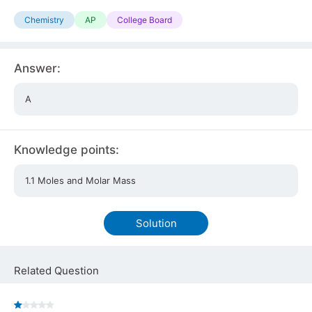
Chemistry
AP
College Board
Answer:
A
Knowledge points:
1.1 Moles and Molar Mass
Solution
Related Question