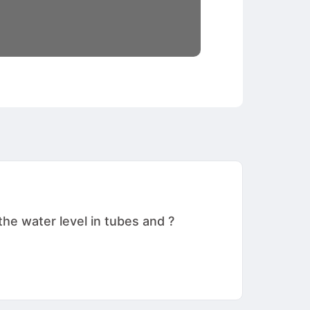
he water level in tubes and ?