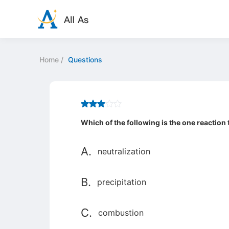
Home
/
Questions
Which of the following is the one reaction
A.
neutralization
B.
precipitation
C.
combustion