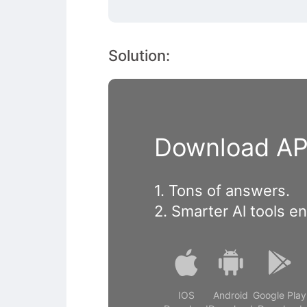
Solution:
Download APP
1. Tons of answers.
2. Smarter Al tools e
IOS
Android
Google Play