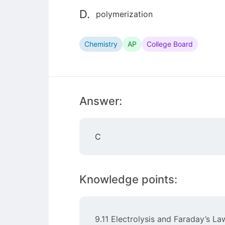
D.
polymerization
Chemistry
AP
College Board
Answer:
C
Knowledge points:
9.11 Electrolysis and Faraday’s La