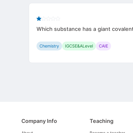
Which substance has a giant covalen
Chemistry
IGCSE&ALevel
CAIE
Company Info
Teaching
About
Become a teacher