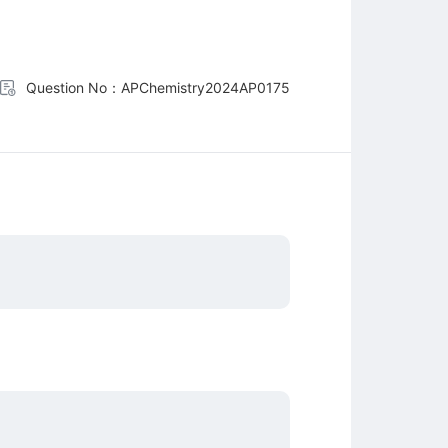
Question No：APChemistry2024AP0175