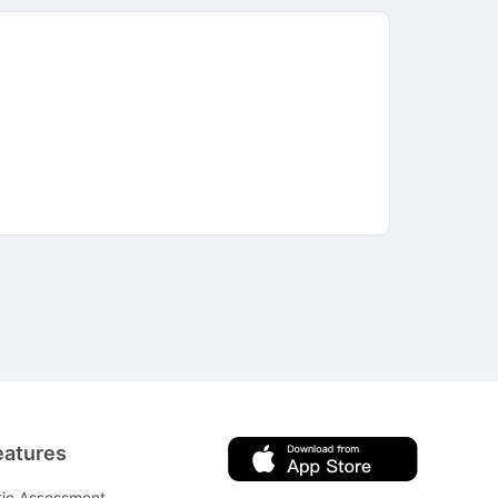
eatures
tic Assessment