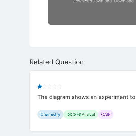
Download
Download
Download
Related Question
The diagram shows an experiment to i
Chemistry
IGCSE&ALevel
CAIE