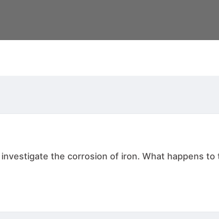
nvestigate the corrosion of iron. What happens to t