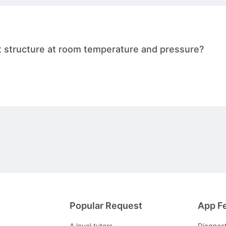
t structure at room temperature and pressure?
Popular Request
App F
A level tutors
Diagnos