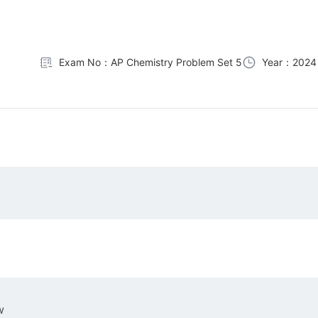
Exam No：AP Chemistry Problem Set 5
Year：2024
w