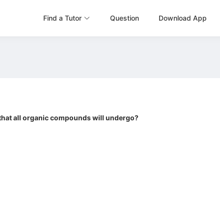
Find a Tutor
Question
Download App
 that all organic compounds will undergo?