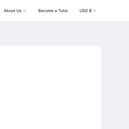
About Us
Become a Tutor
USD $