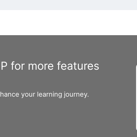
 for more features
nhance your learning journey.