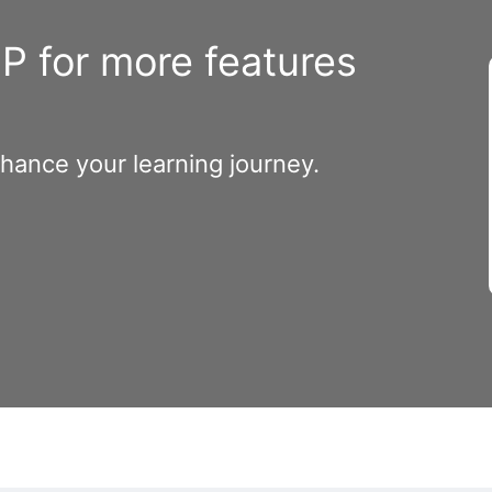
 for more features
nhance your learning journey.