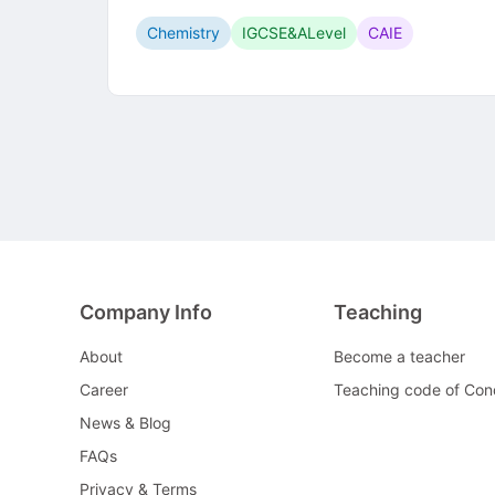
Chemistry
IGCSE&ALevel
CAIE
Company Info
Teaching
About
Become a teacher
Career
Teaching code of Con
News & Blog
FAQs
Privacy & Terms