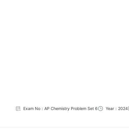
Exam No：AP Chemistry Problem Set 6
Year：2024