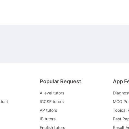
Popular Request
App F
A level tutors
Diagnos
duct
IGCSE tutors
MCQ Pra
AP tutors
Topical 
IB tutors
Past Pa
English tutors
Result A