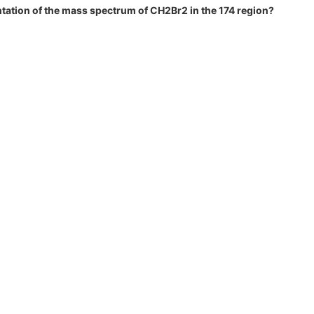
ntation of the mass spectrum of CH2Br2 in the 174 region?