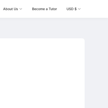
About Us
Become a Tutor
USD $