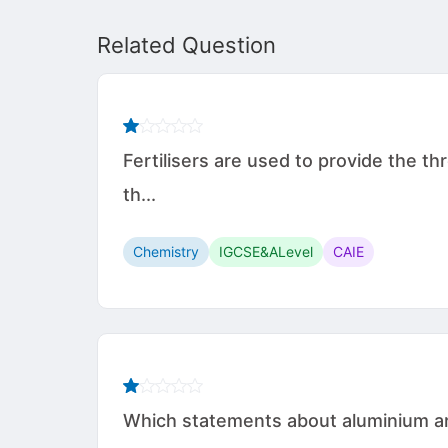
Related Question
Fertilisers are used to provide the 
th...
Chemistry
IGCSE&ALevel
CAIE
Which statements about aluminium are 