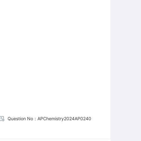
Question No：APChemistry2024AP0240