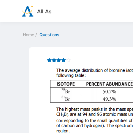
Home
/
Questions