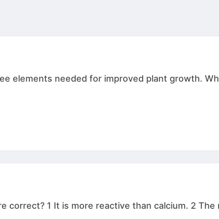
three elements needed for improved plant growth. W
correct? 1 It is more reactive than calcium. 2 The ma