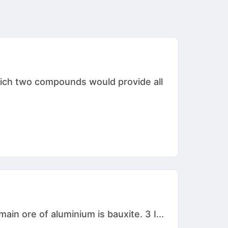
hich two compounds would provide all
in ore of aluminium is bauxite. 3 I...