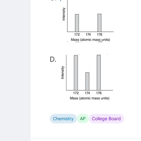
D.
Chemistry
AP
College Board