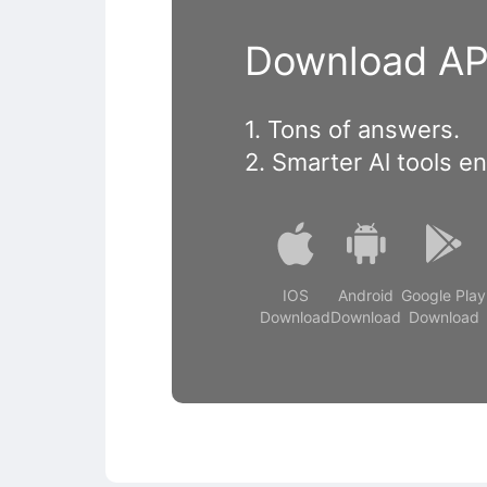
Download APP
1. Tons of answers.
2. Smarter Al tools e
IOS
Android
Google Play
Download
Download
Download