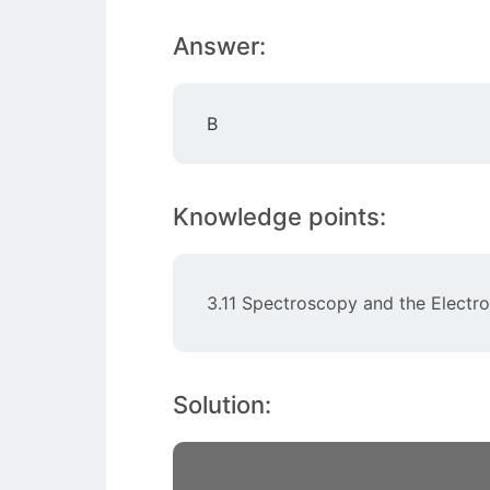
Answer:
B
Knowledge points:
3.11 Spectroscopy and the Elect
Solution: