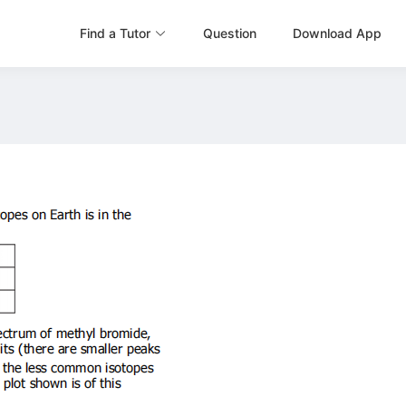
Find a Tutor
Question
Download App