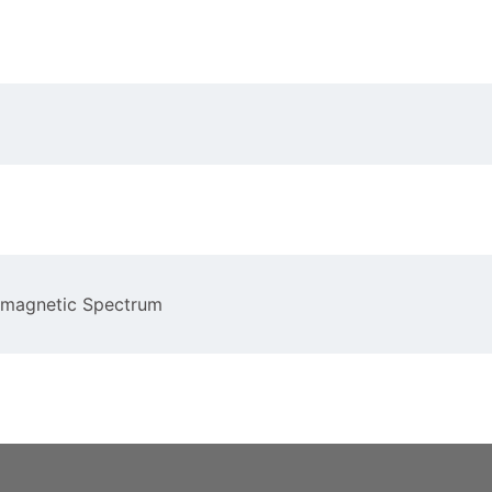
romagnetic Spectrum