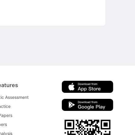
eatures
tic Assessment
ctice
Papers
pers
nalysis