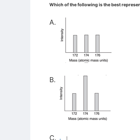
Which of the following is the best represe
A.
B.
C.