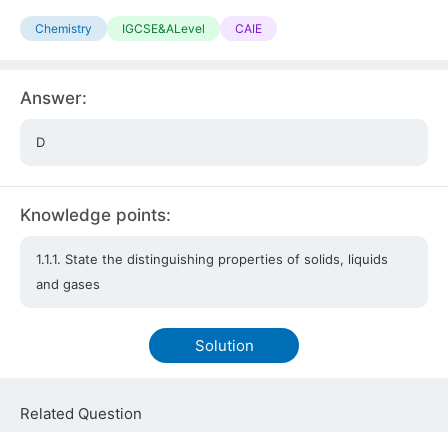
Chemistry
IGCSE&ALevel
CAIE
Answer:
D
Knowledge points:
1.1.1. State the distinguishing properties of solids, liquids
and gases
Solution
Related Question