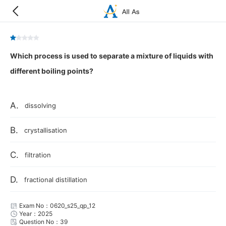
Which process is used to separate a mixture of liquids with
different boiling points?
A.
dissolving
B.
crystallisation
C.
filtration
D.
fractional distillation
Exam No：0620_s25_qp_12
Year：2025
Question No：39