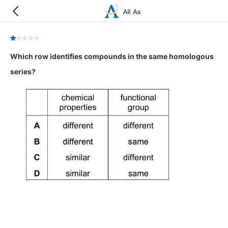
Which row identifies compounds in the same homologous
series?