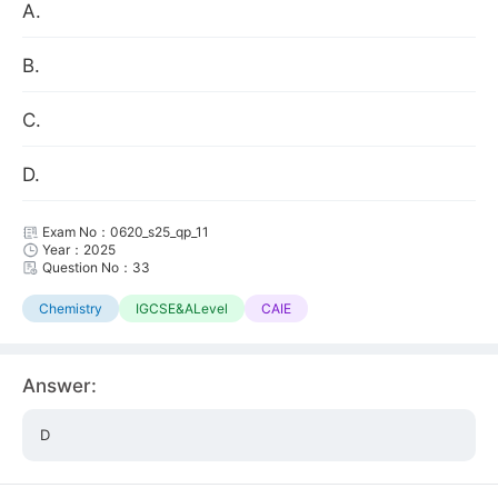
A.
B.
C.
D.
Exam No：0620_s25_qp_11
Year：2025
Question No：33
Chemistry
IGCSE&ALevel
CAIE
Answer:
D