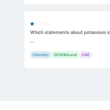
Which statements about potassium iodi
...
Chemistry
IGCSE&ALevel
CAIE