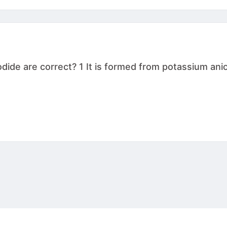
de are correct? 1 It is formed from potassium anion