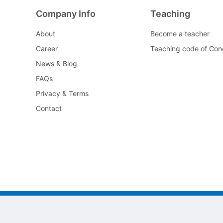
Company Info
Teaching
About
Become a teacher
Career
Teaching code of Con
News & Blog
FAQs
Privacy & Terms
Contact
©2022 All As Guangzhou jiayi Limited.