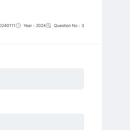
0240111
Year：2024
Question No：3