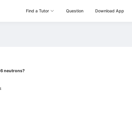
Find a Tutor
Question
Download App
 16 neutrons?
H
4