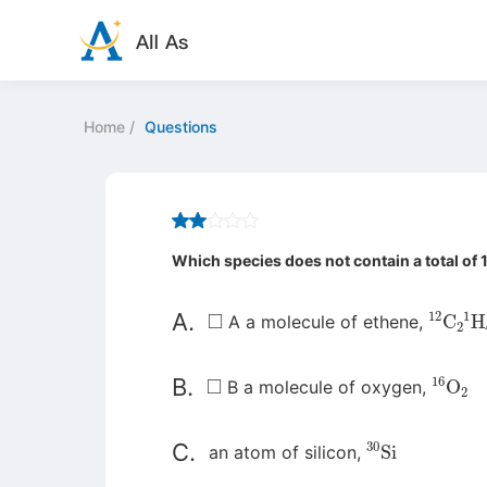
Home
/
Questions
Which species does not contain a total of
◻
12
C
2
1
A.
A a molecule of ethene,
◻
16
O
2
B.
B a molecule of oxygen,
30
Si
C.
an atom of silicon,