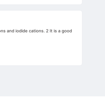
s and iodide cations. 2 It is a good