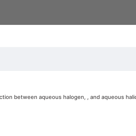
ction between aqueous halogen, , and aqueous halid