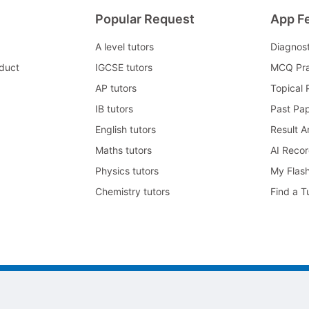
Popular Request
App F
A level tutors
Diagnos
duct
IGCSE tutors
MCQ Pra
AP tutors
Topical 
IB tutors
Past Pa
English tutors
Result A
Maths tutors
AI Reco
Physics tutors
My Flas
Chemistry tutors
Find a T