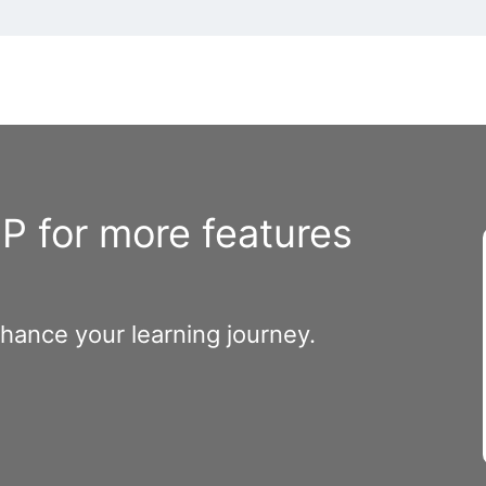
 for more features
nhance your learning journey.