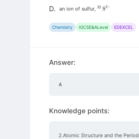
32
S
2
−
D.
an ion of sulfur,
Chemistry
IGCSE&ALevel
EDEXCEL
Answer:
A
Knowledge points:
2.Atomic Structure and the Period