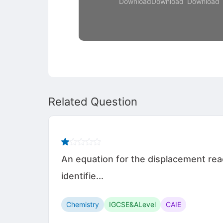
Download
Download
Download
Related Question
An equation for the displacement rea
identifie...
Chemistry
IGCSE&ALevel
CAIE