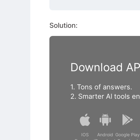
Solution:
Download APP
1. Tons of answers.
2. Smarter Al tools e
IOS
Android
Google Play