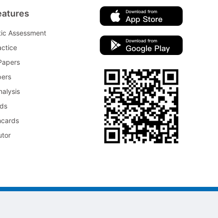
eatures
tic Assessment
ctice
Papers
pers
nalysis
rds
hcards
utor