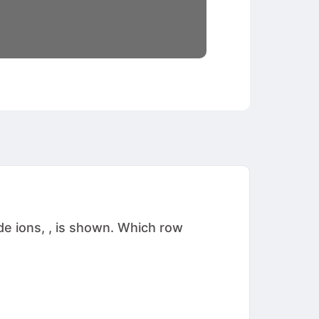
e ions, , is shown. Which row