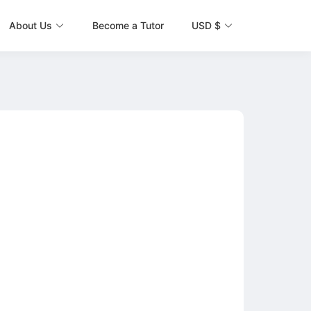
About Us
Become a Tutor
USD $