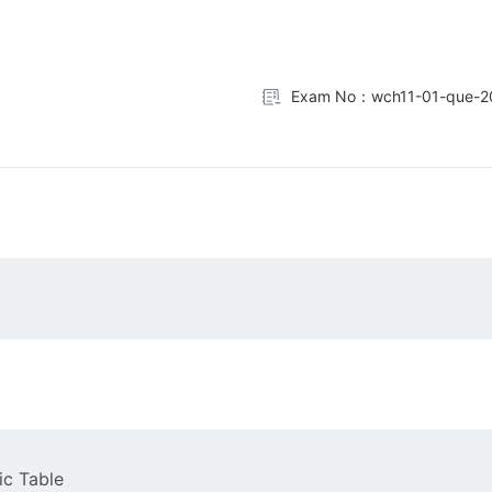
Exam No：wch11-01-que-2
ic Table