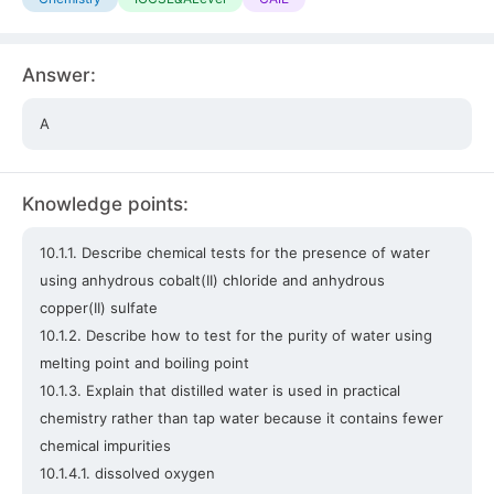
Answer:
A
Knowledge points:
10.1.1. Describe chemical tests for the presence of water
using anhydrous cobalt(II) chloride and anhydrous
copper(II) sulfate
10.1.2. Describe how to test for the purity of water using
melting point and boiling point
10.1.3. Explain that distilled water is used in practical
chemistry rather than tap water because it contains fewer
chemical impurities
10.1.4.1. dissolved oxygen