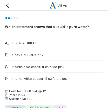
Which statement shows that a liquid is pure water?
100
∘
C
A.
It boils at
.
B.
It has a pH value of 7 .
C.
It turns blue cobalt(II) chloride pink.
D.
It turns white copper(II) sulfate blue.
Exam No：0620_s24_qp_12
Year：2024
Question No：30
Chemistry
IGCSE&ALevel
CAIE