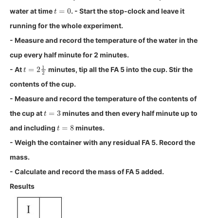
t
=
0
water at time
. - Start the stop-clock and leave it
running for the whole experiment.
- Measure and record the temperature of the water in the
cup every half minute for 2 minutes.
t
=
2
1
2
- At
minutes, tip all the FA 5 into the cup. Stir the
contents of the cup.
- Measure and record the temperature of the contents of
t
=
3
the cup at
minutes and then every half minute up to
t
=
8
and including
minutes.
- Weigh the container with any residual FA 5. Record the
mass.
- Calculate and record the mass of FA 5 added.
Results