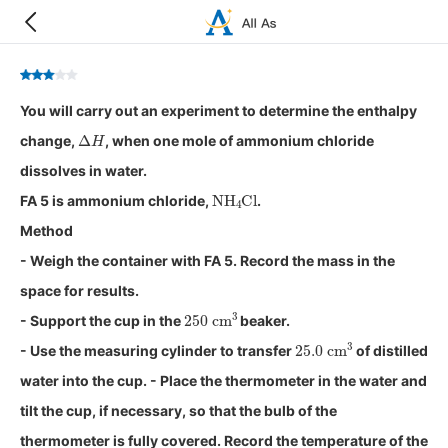
You will carry out an experiment to determine the enthalpy
Δ
H
change,
, when one mole of ammonium chloride
dissolves in water.
NH
4
Cl
FA 5 is ammonium chloride,
.
Method
- Weigh the container with FA 5. Record the mass in the
space for results.
250
cm
3
- Support the cup in the
beaker.
25.0
cm
3
- Use the measuring cylinder to transfer
of distilled
water into the cup. - Place the thermometer in the water and
tilt the cup, if necessary, so that the bulb of the
thermometer is fully covered. Record the temperature of the