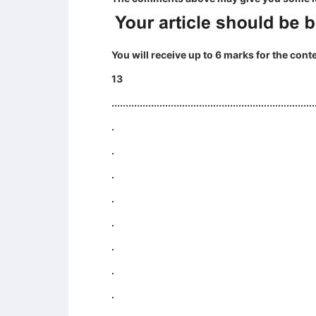
You will receive up to 6 marks for the cont
13
........................................................................
.
.
.
.
.
.
.
.