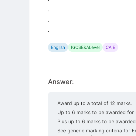
.
.
.
English
IGCSE&ALevel
CAIE
Answer:
Award up to a total of 12 marks.
Up to 6 marks to be awarded for 
Plus up to 6 marks to be awarded
See generic marking criteria for E