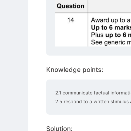
Knowledge points:
2.1 communicate factual informati
2.5 respond to a written stimulus
Solution: