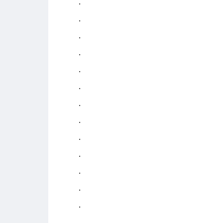
.
.
.
.
.
.
.
.
.
.
.
.
.
.