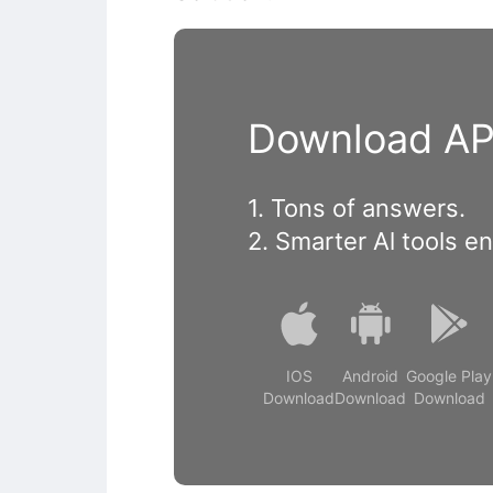
Download APP
1. Tons of answers.
2. Smarter Al tools e
IOS
Android
Google Play
Download
Download
Download