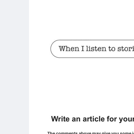
The comments above may give you some id