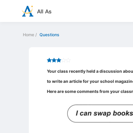
Home
/
Questions
Your class recently held a discussion about
to write an article for your school magazin
Here are some comments from your class