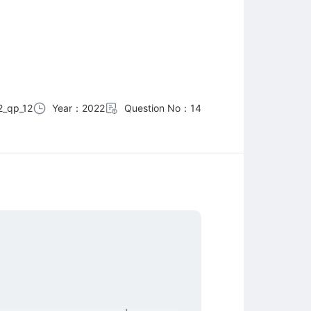
_qp_12
Year：2022
Question No：14