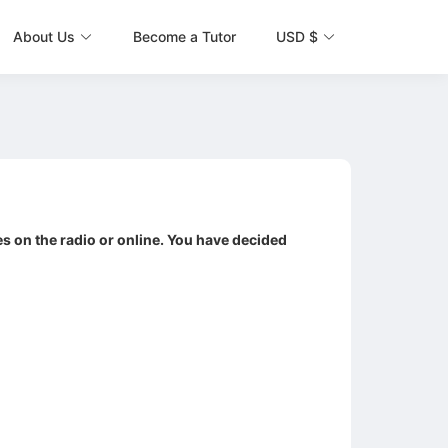
About Us
Become a Tutor
USD $
es on the radio or online. You have decided