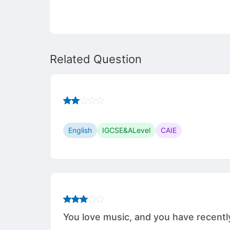
Related Question
English
IGCSE&ALevel
CAIE
You love music, and you have recently 