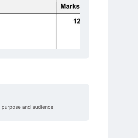
en purpose and audience