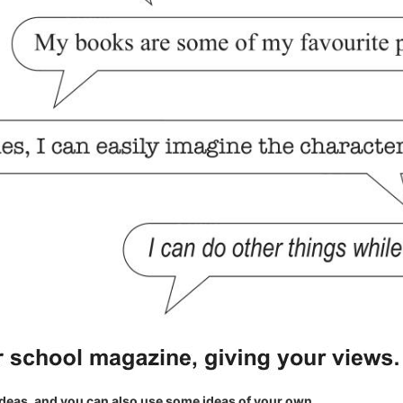
eas, and you can also use some ideas of your own.