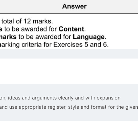
on, ideas and arguments clearly and with expansion
 and use appropriate register, style and format for the giv