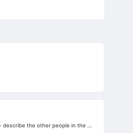
 describe the other people in the ...