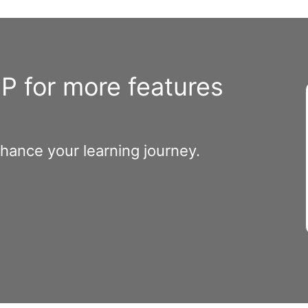
 for more features
nhance your learning journey.