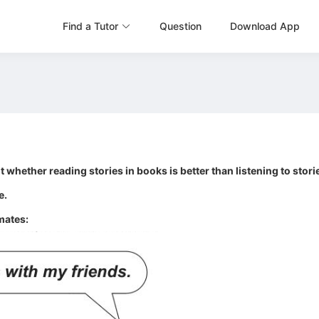
Find a Tutor
Question
Download App
 whether reading stories in books is better than listening to stori
e.
mates: