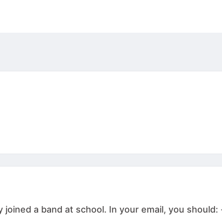
joined a band at school. In your email, you should: -