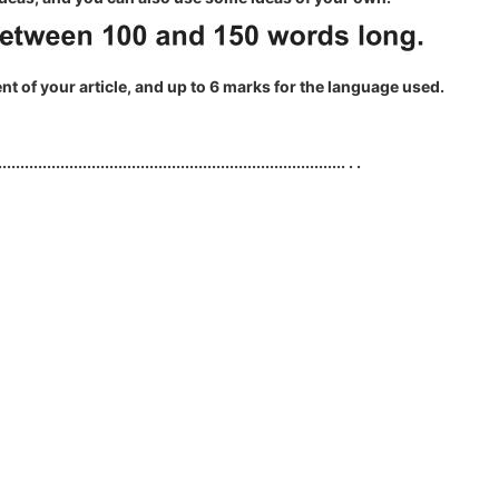
ent of your article, and up to 6 marks for the language used.
.............................................................................. . .