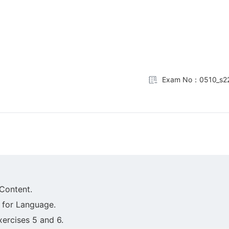
Exam No：0510_s22
Content.
 for Language.
xercises 5 and 6.