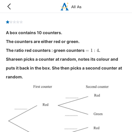
A box contains 10 counters.
The counters are either red or green.
=
1
:
4
The ratio red counters : green counters
.
Shareen picks a counter at random, notes its colour and
puts it back in the box. She then picks a second counter at
random.