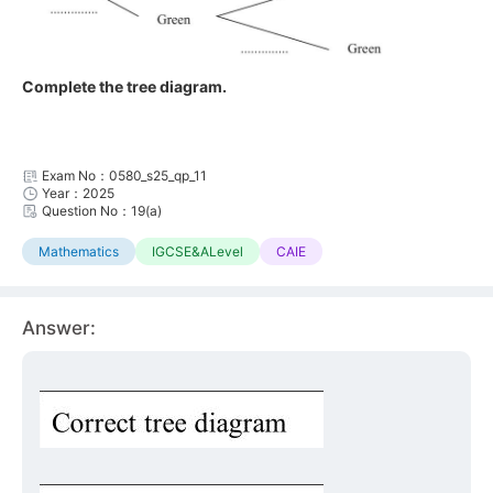
Complete the tree diagram.
Exam No：0580_s25_qp_11
Year：2025
Question No：19(a)
Mathematics
IGCSE&ALevel
CAIE
Answer: