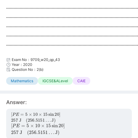
...........................................................................................................
...........................................................................................................
...........................................................................................................
...........................................................................................................
...........................................................................................................
Exam No：9709_w20_qp_43
Year：2020
Question No：2(b)
Mathematics
IGCSE&ALevel
CAIE
Answer:
[
J
P
)
E
=
5
×
10
×
15
sin
20
]
257
J
(
256.5151
…
[
J
P
)
E
=
5
×
10
×
15
sin
20
]
257
J
(
256.5151
…