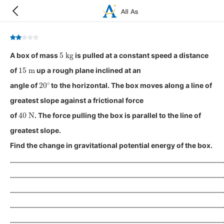
5
kg
A box of mass
is pulled at a constant speed a distance
15
m
of
up a rough plane inclined at an
20
∘
angle of
to the horizontal. The box moves along a line of
greatest slope against a frictional force
40
N
of
. The force pulling the box is parallel to the line of
greatest slope.
Find the change in gravitational potential energy of the box.
...........................................................................................................
...........................................................................................................
...........................................................................................................
...........................................................................................................
...........................................................................................................