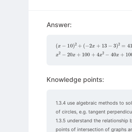
Answer:
(
x
−
10
)
2
+
(
−
2
x
+
13
−
3
)
2
=
41
x
2
−
20
x
+
100
+
4
x
2
−
40
x
+
100
=
Knowledge points:
1.3.4 use algebraic methods to sol
of circles, e.g. tangent perpendicul
1.3.5 understand the relationship
points of intersection of graphs an