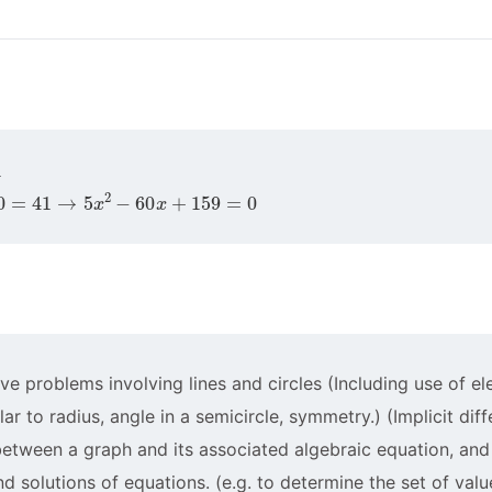
41
→
5
x
2
−
60
x
+
159
=
0
ve problems involving lines and circles (Including use of 
ar to radius, angle in a semicircle, symmetry.) (Implicit diff
 between a graph and its associated algebraic equation, and
d solutions of equations. (e.g. to determine the set of value