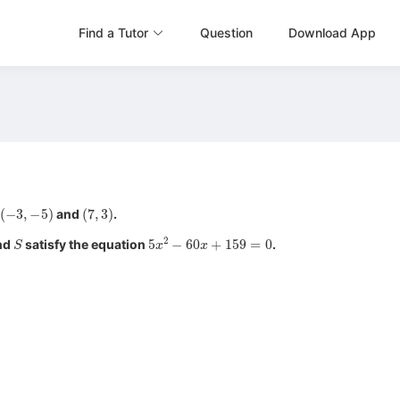
Find a Tutor
Question
Download App
(
−
3
,
−
5
)
(
7
,
3
)
and
.
S
5
x
2
−
60
x
+
159
=
0
nd
satisfy the equation
.