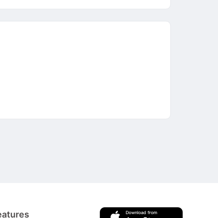
eatures