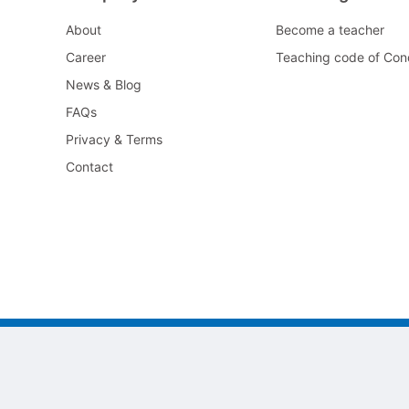
About
Become a teacher
Career
Teaching code of Con
News & Blog
FAQs
Privacy & Terms
Contact
©2022 All As Guangzhou jiayi Limited.
粤ICP备2022117105号-1
粤ICP备2022117