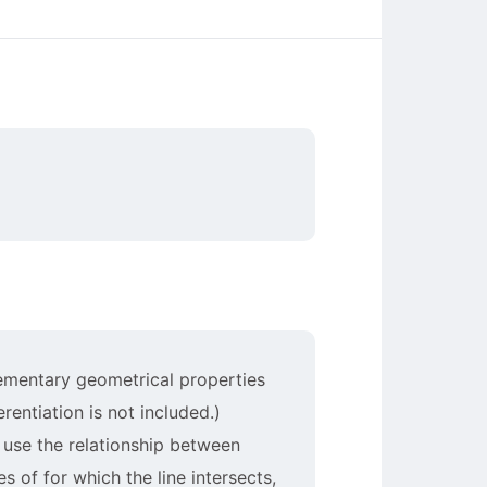
elementary geometrical properties
erentiation is not included.)
 use the relationship between
s of for which the line intersects,