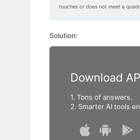
touches or does not meet a quadra
Solution:
Download APP
1. Tons of answers.
2. Smarter Al tools e