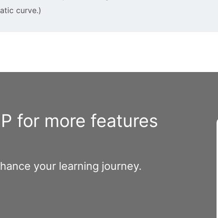
tic curve.)
 for more features
nhance your learning journey.