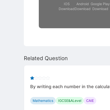
IOS
Android
Google Play
Download
Download
Download
Related Question
By writing each number in the calculation
Mathematics
IGCSE&ALevel
CAIE