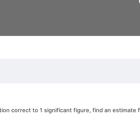
 correct to 1 significant figure, find an estimate for the