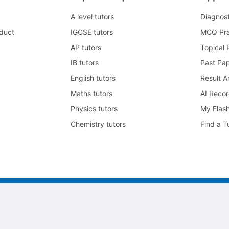
A level tutors
Diagnos
duct
IGCSE tutors
MCQ Pra
AP tutors
Topical 
IB tutors
Past Pa
English tutors
Result A
Maths tutors
AI Reco
Physics tutors
My Flas
Chemistry tutors
Find a T
105号-2