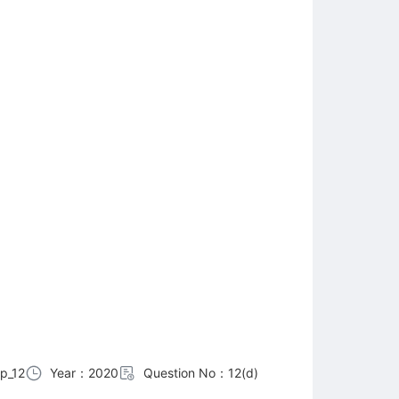
p_12
Year：2020
Question No：12(d)