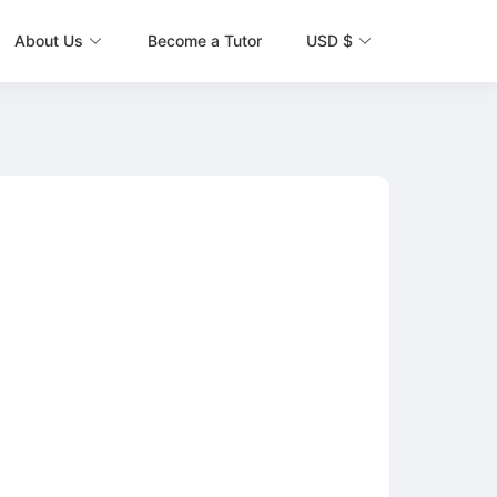
About Us
Become a Tutor
USD $