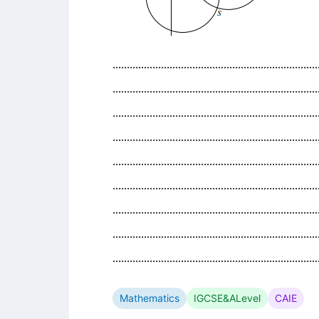
........................................................................
........................................................................
........................................................................
........................................................................
........................................................................
........................................................................
........................................................................
........................................................................
........................................................................
Mathematics
IGCSE&ALevel
CAIE