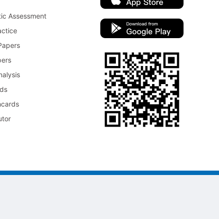
tic Assessment
ctice
Papers
pers
nalysis
rds
hcards
utor