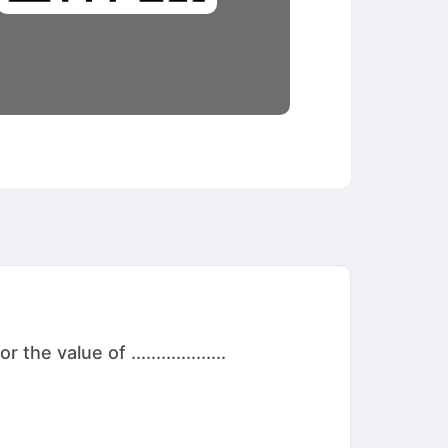
 value of ...................