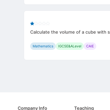
Calculate the volume of a cube with side leng
Mathematics
IGCSE&ALevel
CAIE
Company Info
Teaching