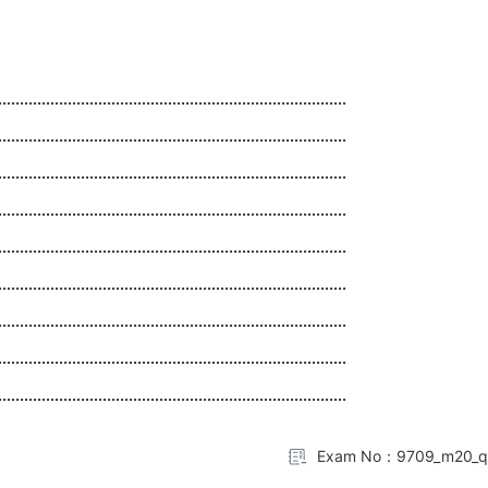
................................................................................
................................................................................
................................................................................
................................................................................
................................................................................
................................................................................
................................................................................
................................................................................
................................................................................
Exam No：9709_m20_q