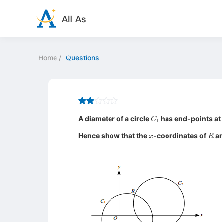
Home
/
Questions
C
1
A diameter of a circle
has end-points at
x
R
Hence show that the
-coordinates of
a