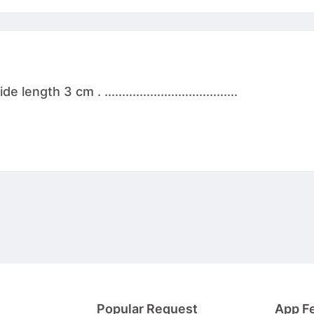
th 3 cm . ......................................
Popular Request
App F