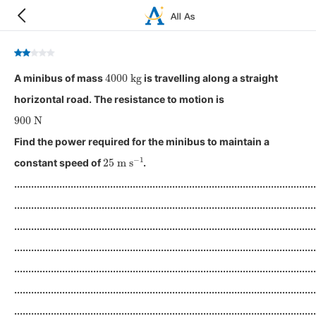
4000
kg
A minibus of mass
is travelling along a straight
horizontal road. The resistance to motion is
900
N
Find the power required for the minibus to maintain a
25
m
s
−
1
constant speed of
.
...........................................................................................................
...........................................................................................................
...........................................................................................................
...........................................................................................................
...........................................................................................................
...........................................................................................................
...........................................................................................................