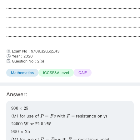
...........................................................................................................
...........................................................................................................
...........................................................................................................
...........................................................................................................
Exam No：9709_s20_qp_43
Year：2020
Question No：2(b)
Mathematics
IGCSE&ALevel
CAIE
Answer:
900
×
25
P
=
F
v
F
=
(M1 for use of
with
resistance only)
22500
W
or
22.5
kW
900
×
25
P
=
F
v
F
=
(M1 for use of
with
resistance only)