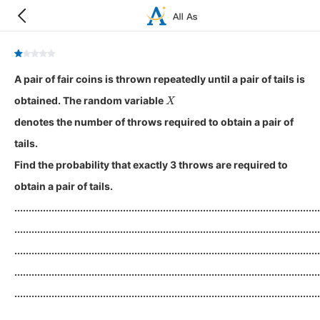
A pair of fair coins is thrown repeatedly until a pair of tails is
X
obtained. The random variable
denotes the number of throws required to obtain a pair of
tails.
Find the probability that exactly 3 throws are required to
obtain a pair of tails.
...........................................................................................................
...........................................................................................................
...........................................................................................................
...........................................................................................................
...........................................................................................................