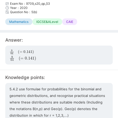
Exam No：9709_s20_qp_53
Year：2020
Question No：5(b)
Mathematics
IGCSE&ALevel
CAIE
Answer:
9
64
(
=
0.141
)
9
64
(
=
0.141
)
Knowledge points:
5.4.2 use formulae for probabilities for the binomial and
geometric distributions, and recognise practical situations
where these distributions are suitable models (Including
the notations B(n,p) and Geo(p). Geo(p) denotes the
distribution in which for r = 1,2,3,...)