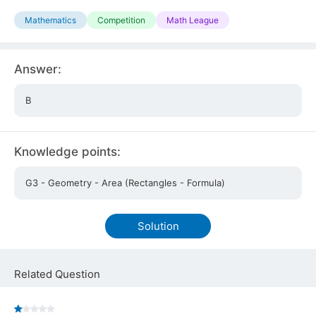
Mathematics
Competition
Math League
Answer:
B
Knowledge points:
G3 - Geometry - Area (Rectangles - Formula)
Solution
Related Question