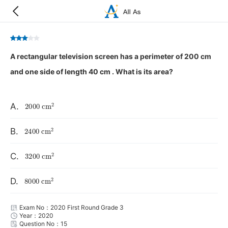
A rectangular television screen has a perimeter of 200 cm
and one side of length 40 cm . What is its area?
2000
cm
2
A.
2400
cm
2
B.
3200
cm
2
C.
8000
cm
2
D.
Exam No：2020 First Round Grade 3
Year：2020
Question No：15