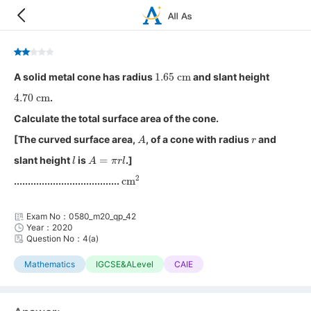
1.65
cm
A solid metal cone has radius
and slant height
4.70
cm
.
Calculate the total surface area of the cone.
A
r
[The curved surface area,
, of a cone with radius
and
l
A
=
π
r
l
slant height
is
.]
cm
2
......................................
Exam No：0580_m20_qp_42
Year：2020
Question No：4(a)
Mathematics
IGCSE&ALevel
CAIE