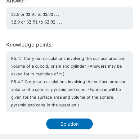
Answer:
32.9
32.91
32.92
…
or
to
32.9
32.91
32.92
…
or
to
Knowledge points:
E5.4.1 Carry out calculations involving the surface area and
volume of a cuboid, prism and cylinder. (Answers may be
asked for in multiples of π.)
E5.4.2 Carry out calculations involving the surface area and
volume of a sphere, pyramid and cone. (Formulae will be
given for the surface area and volume of the sphere,
pyramid and cone in the question.)
Solution