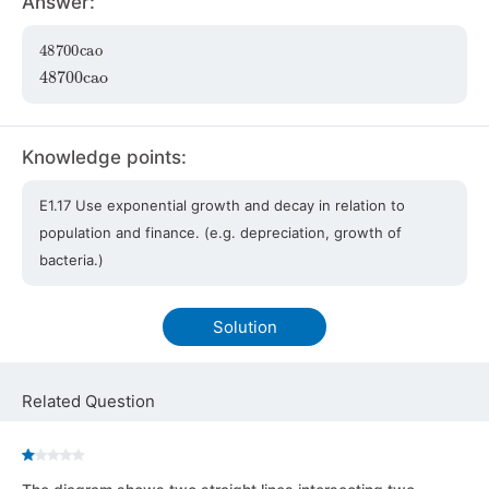
Answer:
48700
cao
48700
cao
Knowledge points:
E1.17 Use exponential growth and decay in relation to
population and finance. (e.g. depreciation, growth of
bacteria.)
Solution
Related Question