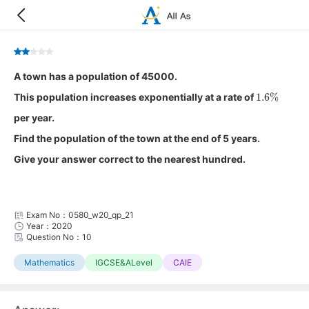
A town has a population of 45000.
1.6
%
This population increases exponentially at a rate of
per year.
Find the population of the town at the end of 5 years.
Give your answer correct to the nearest hundred.
Exam No：0580_w20_qp_21
Year：2020
Question No：10
Mathematics
IGCSE&ALevel
CAIE