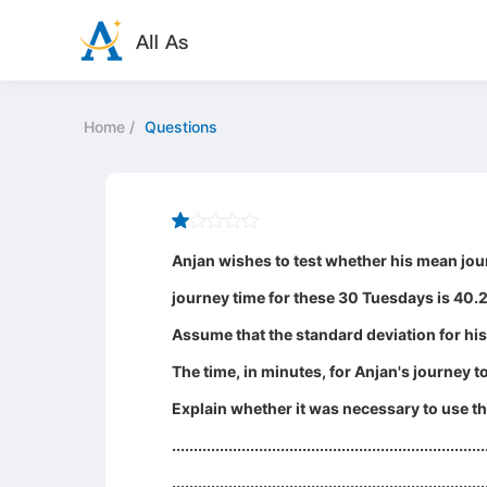
Home
/
Questions
Anjan wishes to test whether his mean jou
journey time for these 30 Tuesdays is 40.
Assume that the standard deviation for his
The time, in minutes, for Anjan's journe
Explain whether it was necessary to use the
........................................................................
........................................................................