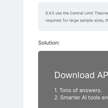
6.4.5 use the Central Limit Theor
required; for large sample sizes, 
Solution:
Download APP
1. Tons of answers.
2. Smarter Al tools e