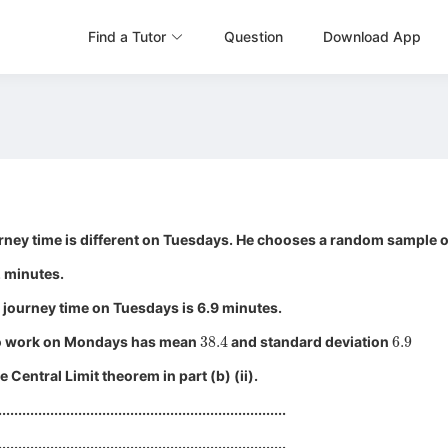
Find a Tutor
Question
Download App
rney time is different on Tuesdays. He chooses a random sample o
2 minutes.
 journey time on Tuesdays is 6.9 minutes.
38.4
6.9
y to work on Mondays has mean
and standard deviation
 Central Limit theorem in part (b) (ii).
........................................................................
........................................................................