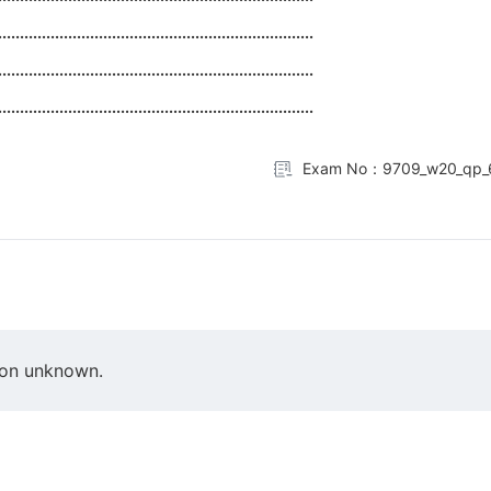
........................................................................
........................................................................
........................................................................
Exam No：9709_w20_qp_
ion unknown.