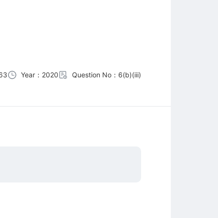
63
Year：2020
Question No：6(b)(iii)