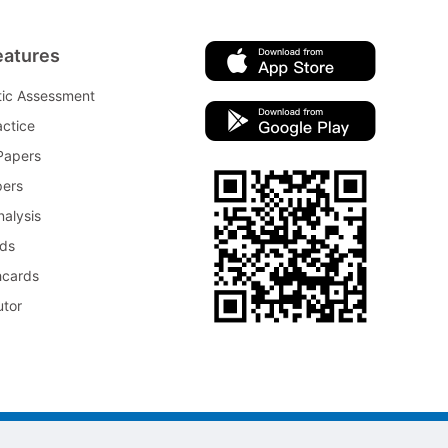
eatures
tic Assessment
ctice
Papers
pers
nalysis
rds
hcards
utor