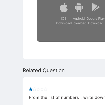
IOS
Android
Google Play
Download
Download
Download
Related Question
From the list of numbers，write down （a）an