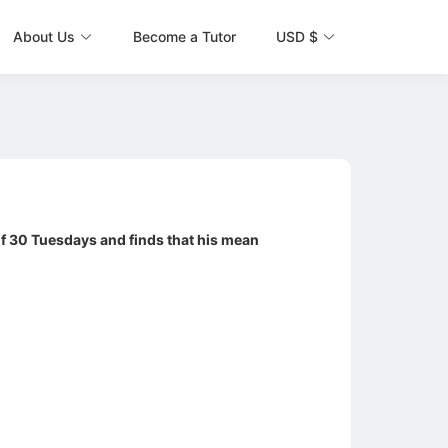
About Us
Become a Tutor
USD $
f 30 Tuesdays and finds that his mean