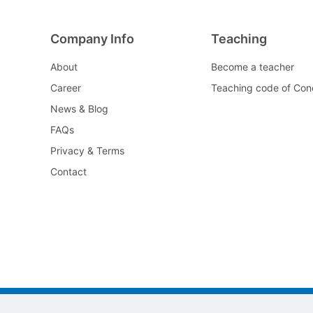
Company Info
Teaching
About
Become a teacher
Career
Teaching code of Con
News & Blog
FAQs
Privacy & Terms
Contact