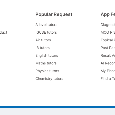
Popular Request
App F
A level tutors
Diagnos
duct
IGCSE tutors
MCQ Pra
AP tutors
Topical 
IB tutors
Past Pa
English tutors
Result A
Maths tutors
AI Reco
Physics tutors
My Flas
Chemistry tutors
Find a T