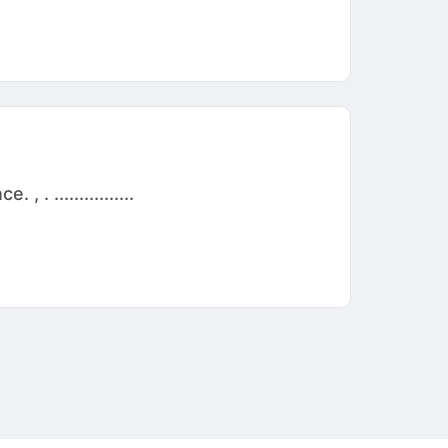
 ................