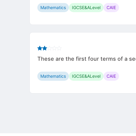
Mathematics
IGCSE&ALevel
CAIE
These are the first four terms of a sequ
Mathematics
IGCSE&ALevel
CAIE