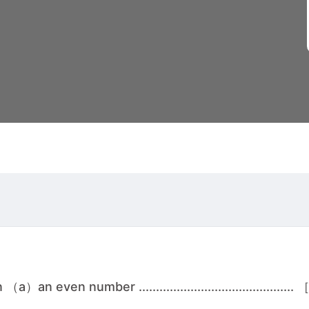
 even number .............................................