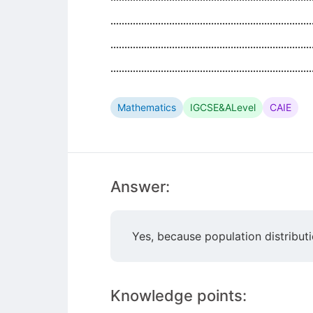
........................................................................
........................................................................
........................................................................
Mathematics
IGCSE&ALevel
CAIE
Answer:
Yes, because population distribut
Knowledge points: