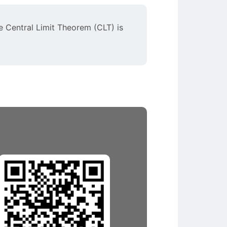
e Central Limit Theorem (CLT) is