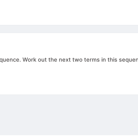
ence. Work out the next two terms in this sequence. , .