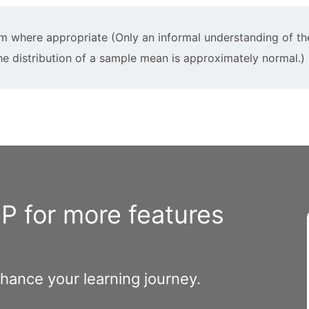
em where appropriate (Only an informal understanding of th
the distribution of a sample mean is approximately normal.)
 for more features
nhance your learning journey.