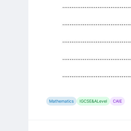
Mathematics
IGCSE&ALevel
CAIE