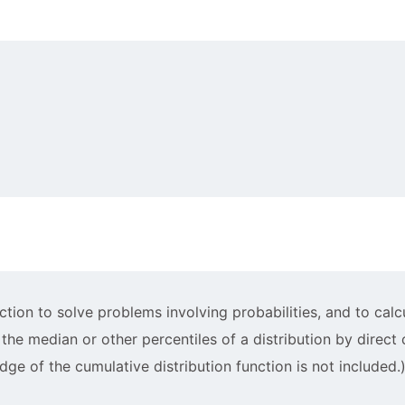
5
3
)
nction to solve problems involving probabilities, and to cal
f the median or other percentiles of a distribution by direct
dge of the cumulative distribution function is not included.