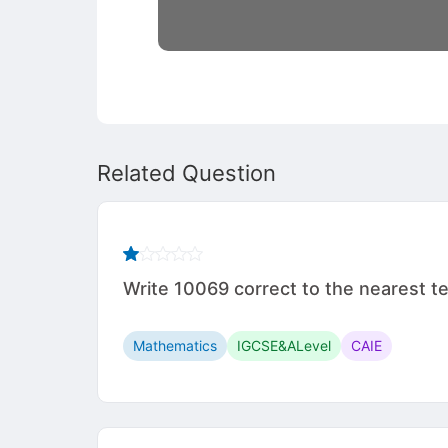
Related Question
Write 10069 correct to the nearest te
Mathematics
IGCSE&ALevel
CAIE