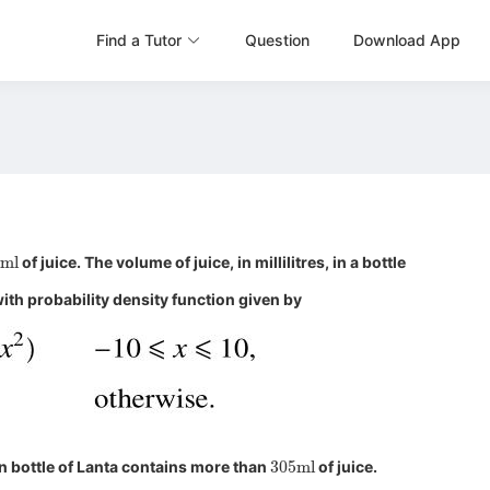
Find a Tutor
Question
Download App
0
ml
of juice. The volume of juice, in millilitres, in a bottle
ith probability density function given by
305
ml
n bottle of Lanta contains more than
of juice.