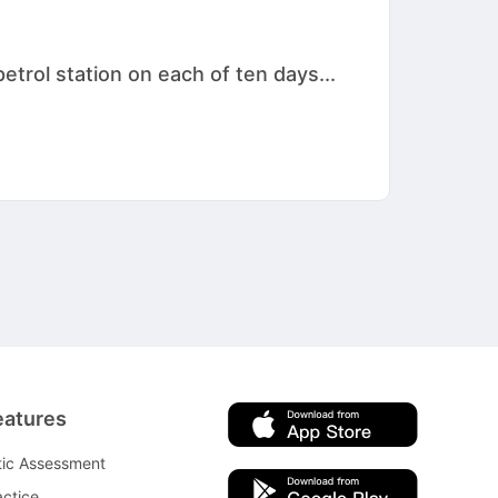
etrol station on each of ten days...
eatures
tic Assessment
ctice