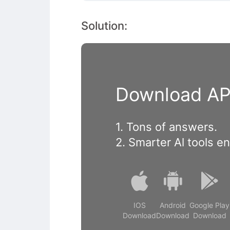
Solution:
Download APP
1. Tons of answers.
2. Smarter Al tools e
IOS
Android
Google Play
Download
Download
Download