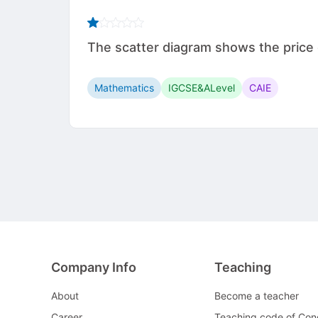
The scatter diagram shows the price of
Mathematics
IGCSE&ALevel
CAIE
Company Info
Teaching
About
Become a teacher
Career
Teaching code of Con