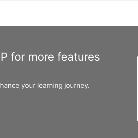
 for more features
nhance your learning journey.