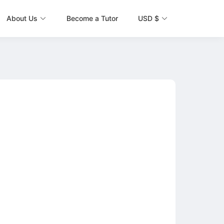
About Us
Become a Tutor
USD $