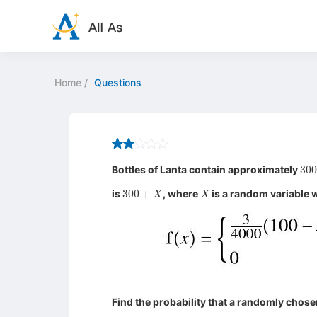
Home
/
Questions
30
Bottles of Lanta contain approximately
300
+
X
X
is
, where
is a random variable w
Find the probability that a randomly chose