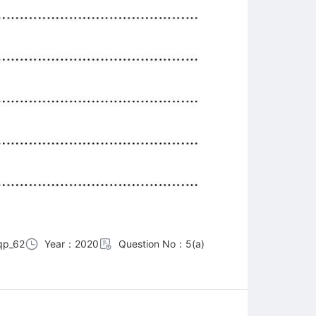
qp_62
Year：2020
Question No：5(a)