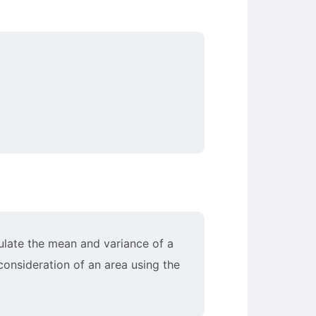
culate the mean and variance of a
 consideration of an area using the
)