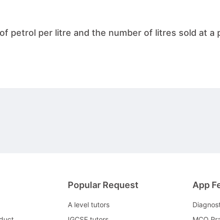
 petrol per litre and the number of litres sold at a p
Popular Request
App F
A level tutors
Diagnos
duct
IGCSE tutors
MCQ Pra