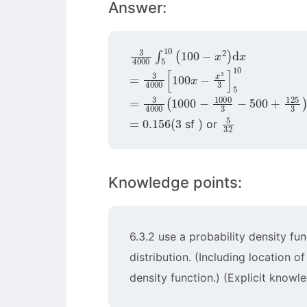
Answer:
3
4000
∫
5
10
(
100
−
x
2
)
d
x
=
3
4000
[
100
x
−
x
3
3
]
5
10
=
3
4000
(
1000
−
1000
3
−
500
+
12
=
0.156
(
3
)
5
32
sf
or
Knowledge points:
6.3.2 use a probability density fu
distribution. (Including location o
density function.) (Explicit knowle