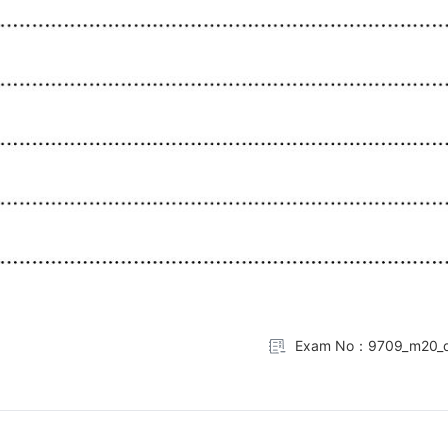
Exam No：9709_m20_