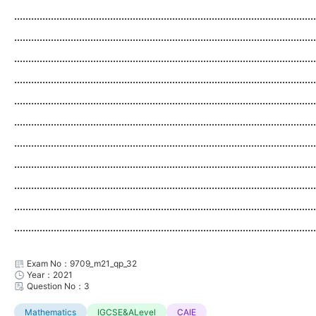
...........................................................................................................
...........................................................................................................
...........................................................................................................
...........................................................................................................
...........................................................................................................
...........................................................................................................
...........................................................................................................
...........................................................................................................
...........................................................................................................
...........................................................................................................
...........................................................................................................
Exam No：9709_m21_qp_32
Year：2021
Question No：3
Mathematics
IGCSE&ALevel
CAIE