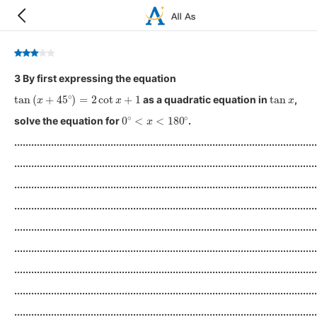
3 By first expressing the equation
tan
(
x
+
45
∘
)
=
2
cot
x
+
1
tan
x
as a quadratic equation in
,
0
∘
<
x
<
180
∘
solve the equation for
.
...........................................................................................................
...........................................................................................................
...........................................................................................................
...........................................................................................................
...........................................................................................................
...........................................................................................................
...........................................................................................................
...........................................................................................................
...........................................................................................................