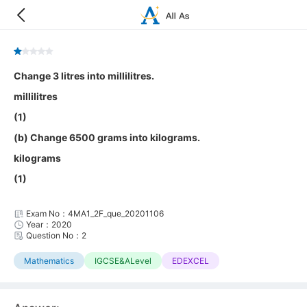
Change 3 litres into millilitres.
millilitres
(1)
(b) Change 6500 grams into kilograms.
kilograms
(1)
Exam No：4MA1_2F_que_20201106
Year：2020
Question No：2
Mathematics
IGCSE&ALevel
EDEXCEL