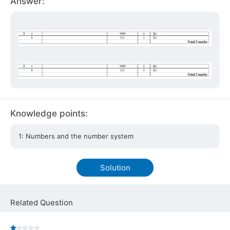
Answer:
Knowledge points:
1: Numbers and the number system
Solution
Related Question