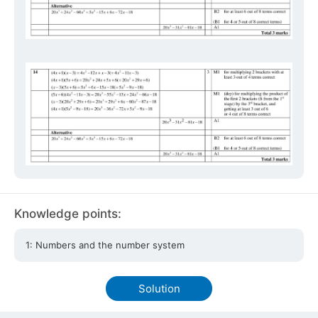
Knowledge points:
1: Numbers and the number system
Solution