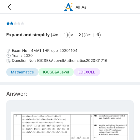
(
4
x
+
1
)
(
x
−
3
)
(
5
x
+
6
)
Expand and simplify
Exam No：4MA1_1HR_que_20201104
Year：2020
Question No：IGCSE&ALevelMathematics2020IG1716
Mathematics
IGCSE&ALevel
EDEXCEL
Answer: