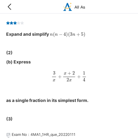
n
(
n
−
4
)
(
3
n
+
5
)
Expand and simplify
(2)
(b) Express
3
x
+
x
+
2
2
x
+
1
4
as a single fraction in its simplest form.
(3)
Exam No：4MA1_1HR_que_20220111