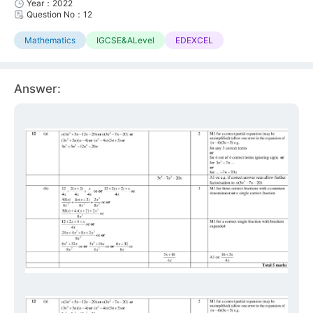
Year：2022
Question No：12
Mathematics
IGCSE&ALevel
EDEXCEL
Answer: