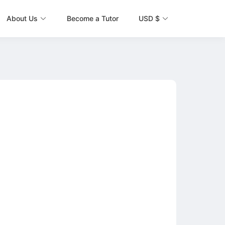
About Us
Become a Tutor
USD $