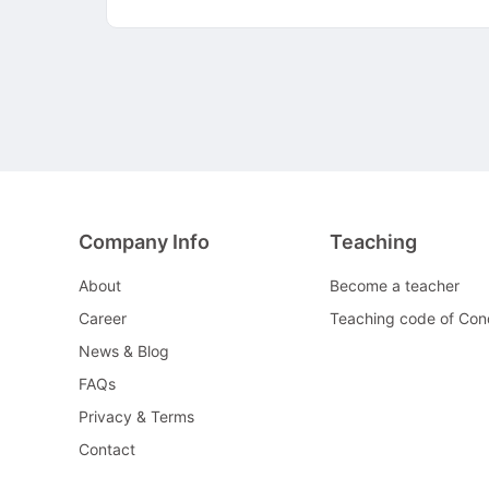
Company Info
Teaching
About
Become a teacher
Career
Teaching code of Con
News & Blog
FAQs
Privacy & Terms
Contact