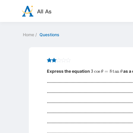
Home
/
Questions
3
cos
θ
=
8
tan
θ
Express the equation
as a 
........................................................................
........................................................................
........................................................................
........................................................................
........................................................................
........................................................................