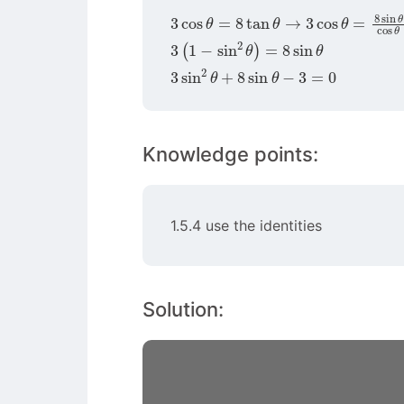
3
cos
θ
=
8
tan
θ
→
3
cos
θ
=
8
sin
θ
co
3
(
1
−
sin
2
θ
)
=
8
sin
θ
3
sin
2
θ
+
8
sin
θ
−
3
=
0
Knowledge points:
1.5.4 use the identities
Solution: