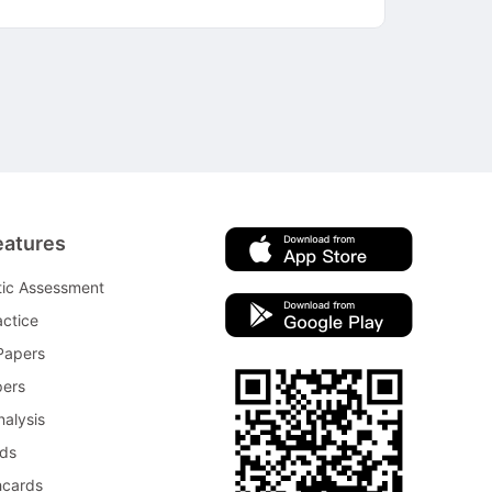
eatures
tic Assessment
ctice
Papers
pers
nalysis
rds
hcards