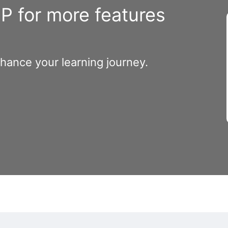
 for more features
nhance your learning journey.