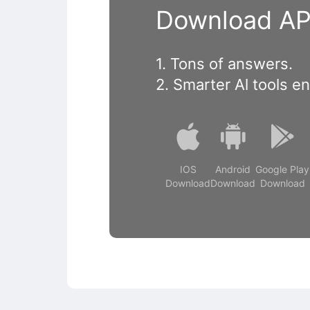
Download APP
1. Tons of answers.
2. Smarter Al tools e
IOS
Android
Google Play
Download
Download
Download