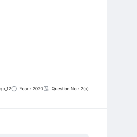
qp_12
Year：2020
Question No：2(a)