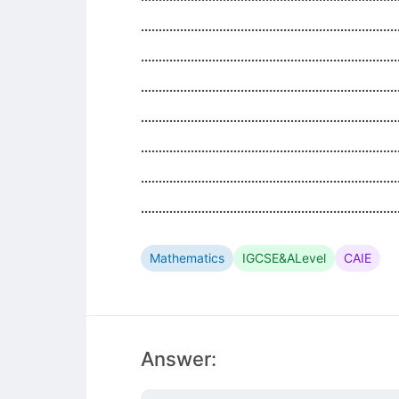
........................................................................
........................................................................
........................................................................
........................................................................
........................................................................
........................................................................
........................................................................
Mathematics
IGCSE&ALevel
CAIE
Answer: