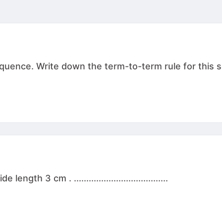
sequence. Write down the term-to-term rule for this
th 3 cm . ......................................