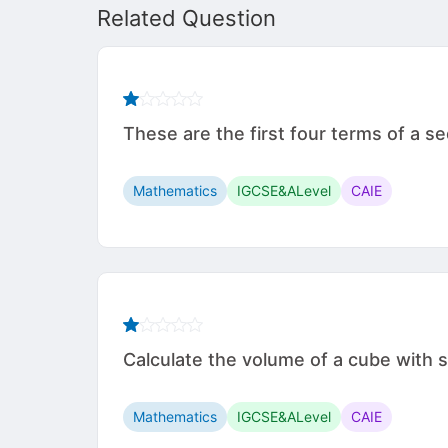
Related Question
These are the first four terms of a 
Mathematics
IGCSE&ALevel
CAIE
Calculate the volume of a cube with side leng
Mathematics
IGCSE&ALevel
CAIE