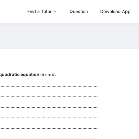
Find a Tutor
Question
Download App
sin
θ
quadratic equation in
.
................................................................................
................................................................................
................................................................................
................................................................................
................................................................................
................................................................................