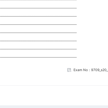
................................................................................
................................................................................
................................................................................
................................................................................
................................................................................
................................................................................
................................................................................
Exam No：9709_s20_