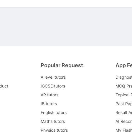
Popular Request
App F
A level tutors
Diagnos
duct
IGCSE tutors
MCQ Pra
AP tutors
Topical 
IB tutors
Past Pa
English tutors
Result A
Maths tutors
AI Reco
Physics tutors
My Flas