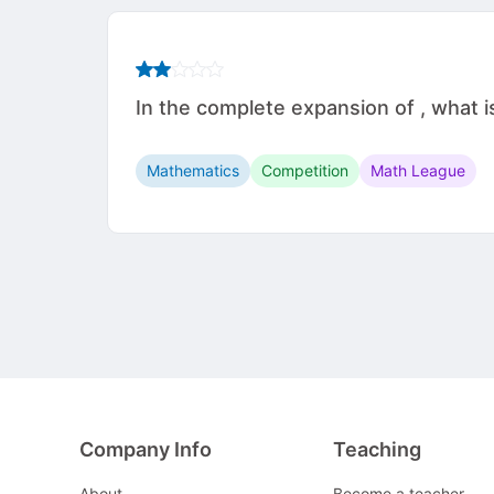
In the complete expansion of , what i
Mathematics
Competition
Math League
Company Info
Teaching
About
Become a teacher