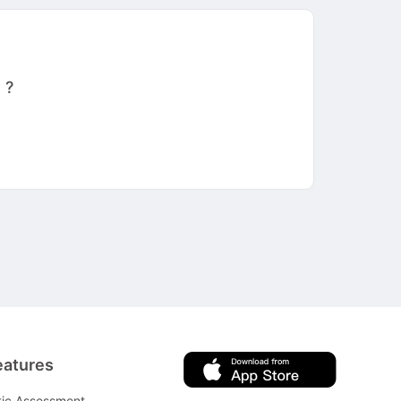
 ?
eatures
tic Assessment