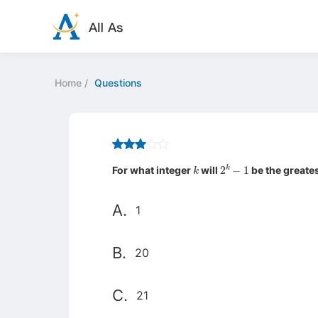
Home
/
Questions
k
2
k
−
1
For what integer
will
be the greates
A.
1
B.
20
C.
21