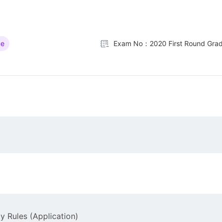
ue
Exam No：2020 First Round Grad
y Rules (Application)