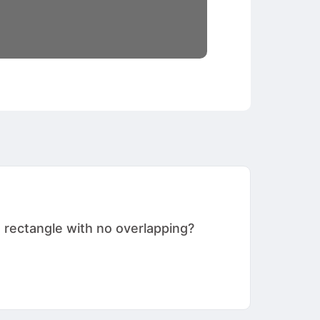
 rectangle with no overlapping?