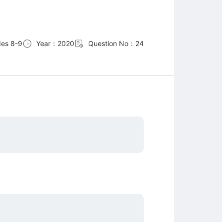
es 8-9
Year：2020
Question No：24