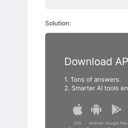
Solution:
Download APP
1. Tons of answers.
2. Smarter Al tools e
IOS
Android
Google Play