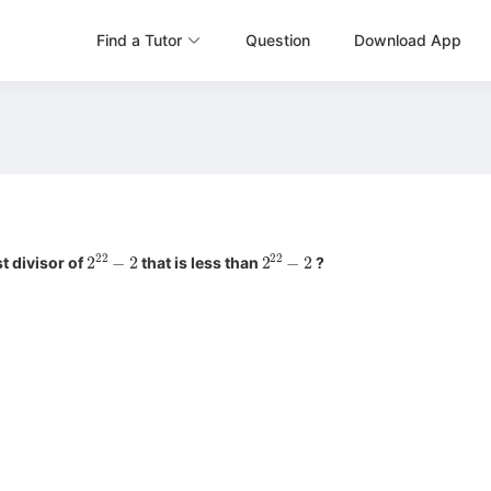
Find a Tutor
Question
Download App
2
22
−
2
2
22
−
2
t divisor of
that is less than
?