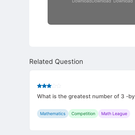
Download
Download
Download
Related Question
What is the greatest number of 3 -by
Mathematics
Competition
Math League