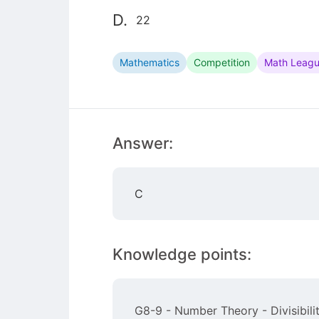
D.
22
Mathematics
Competition
Math Leag
Answer:
C
Knowledge points:
G8-9 - Number Theory - Divisibilit