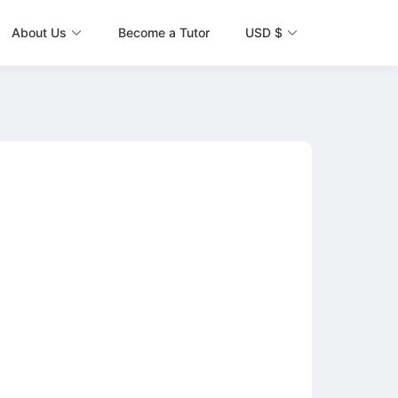
About Us
Become a Tutor
USD $