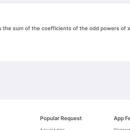
s the sum of the coefficients of the odd powers of x
Popular Request
App F
A level tutors
Diagnos