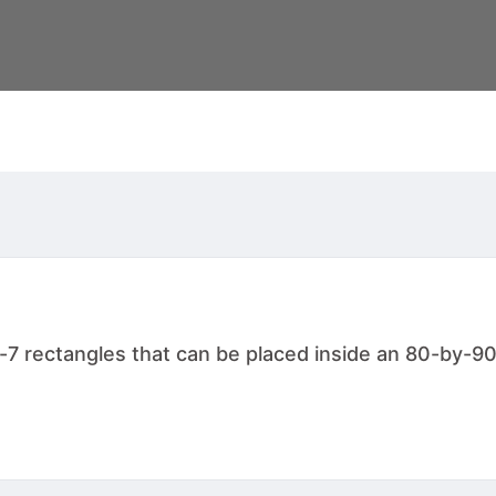
-7 rectangles that can be placed inside an 80-by-90