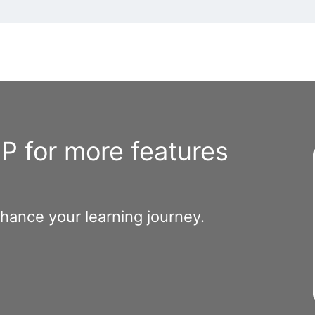
 for more features
nhance your learning journey.