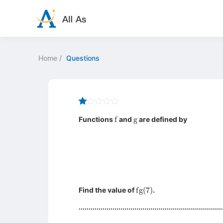
Home
/
Questions
f
g
Functions
and
are defined by
fg
(
7
)
Find the value of
.
........................................................................