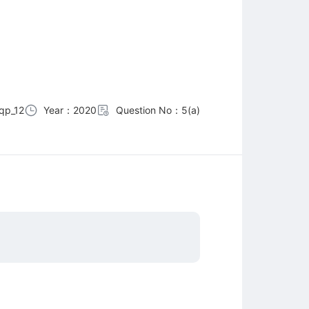
qp_12
Year：2020
Question No：5(a)