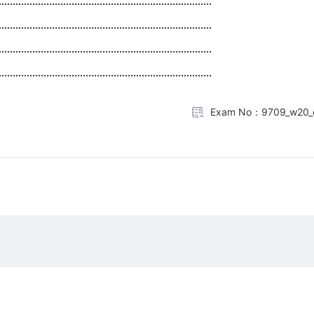
............................................................................
............................................................................
............................................................................
............................................................................
Exam No：9709_w20_