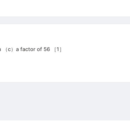
wn （c）a factor of 56 ［1］