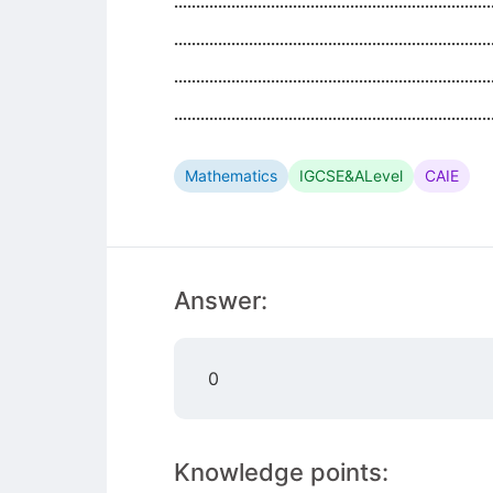
........................................................................
........................................................................
........................................................................
........................................................................
Mathematics
IGCSE&ALevel
CAIE
Answer:
0
Knowledge points: