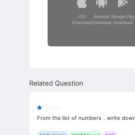
IOS
Android
Google Play
Download
Download
Download
Related Question
From the list of numbers，write d