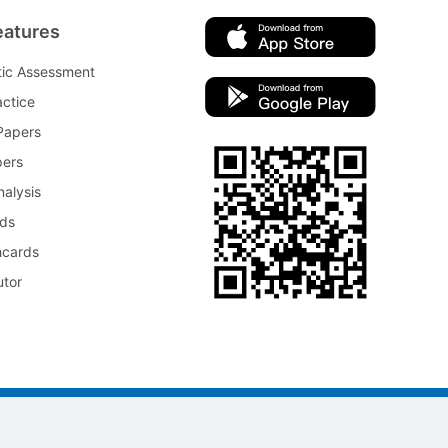
eatures
tic Assessment
ctice
Papers
pers
nalysis
rds
hcards
utor