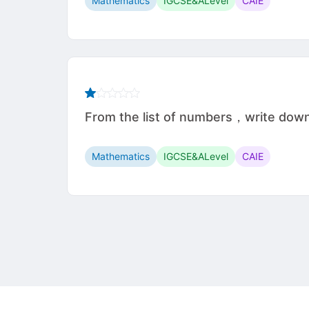
Mathematics
IGCSE&ALevel
CAIE
From the list of numbers，write do
Mathematics
IGCSE&ALevel
CAIE