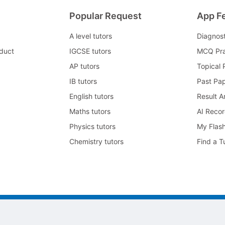
Popular Request
App F
A level tutors
Diagnos
duct
IGCSE tutors
MCQ Pra
AP tutors
Topical 
IB tutors
Past Pa
English tutors
Result A
Maths tutors
AI Reco
Physics tutors
My Flas
Chemistry tutors
Find a T