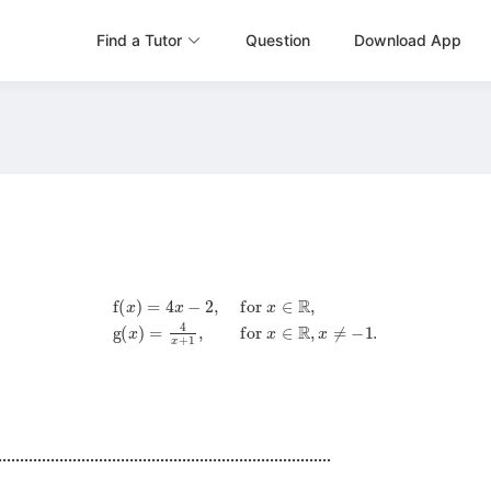
Find a Tutor
Question
Download App
f
(
x
)
=
4
x
−
2
,
for
x
∈
R
,
g
(
x
)
=
4
x
+
1
,
for
x
∈
R
,
x
≠
−
1
.
............................................................................