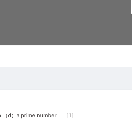
own （d）a prime number． ［1］