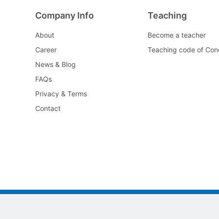
Company Info
Teaching
About
Become a teacher
Career
Teaching code of Con
News & Blog
FAQs
Privacy & Terms
Contact
©2022 All As Guangzhou jiayi Limited.