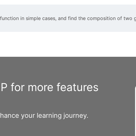
n function in simple cases, and find the composition of two 
 for more features
nhance your learning journey.