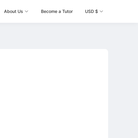
About Us
Become a Tutor
USD $