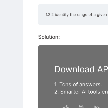
1.2.2 identify the range of a give
Solution:
Download APP
1. Tons of answers.
2. Smarter Al tools e