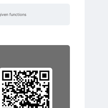
given functions