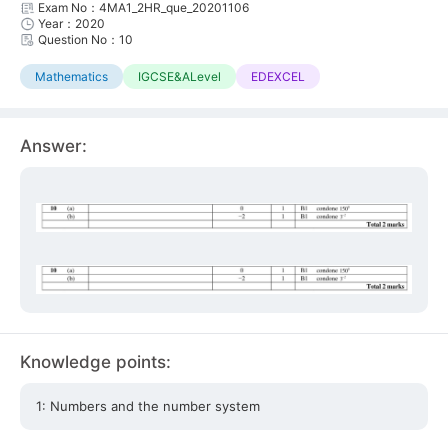
Exam No：4MA1_2HR_que_20201106
Year：2020
Question No：10
Mathematics
IGCSE&ALevel
EDEXCEL
Answer:
Knowledge points:
1: Numbers and the number system