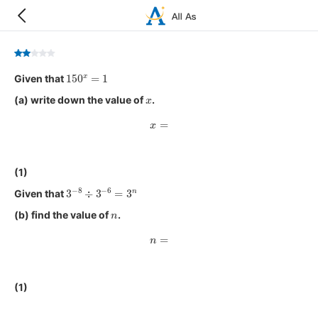
150
x
=
1
Given that
x
(a) write down the value of
.
x
=
(1)
3
−
8
÷
3
−
6
=
3
n
Given that
n
(b) find the value of
.
n
=
(1)