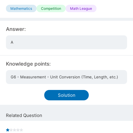
Mathematics
Competition
Math League
Answer:
A
Knowledge points:
G6 - Measurement - Unit Conversion (Time, Length, etc.)
Solution
Related Question