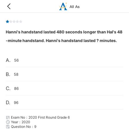
Hanni's handstand lasted 480 seconds longer than Hal's 48
-minute handstand. Hanni's handstand lasted ? minutes.
A.
56
B.
58
C.
86
D.
96
Exam No：2020 First Round Grade 6
Year：2020
Question No：9